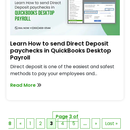
Learn How to send Direct Deposit
paychecks in QuickBooks Desktop
Payroll
Direct deposit is one of the easiest and safest
methods to pay your employees and…
Read More
Page 3 of
8
«
1
2
3
4
5
...
»
Last »