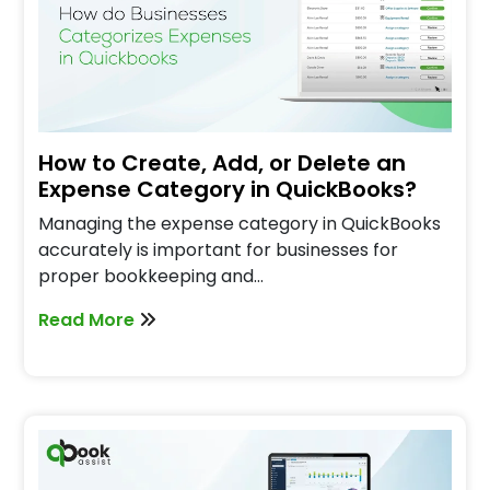
How to Create, Add, or Delete an
Expense Category in QuickBooks?
Managing the expense category in QuickBooks
accurately is important for businesses for
proper bookkeeping and…
Read More