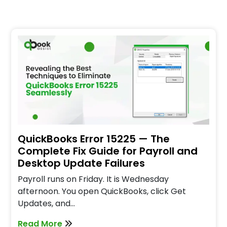
QuickBooks Error 15225 — The
Complete Fix Guide for Payroll and
Desktop Update Failures
Payroll runs on Friday. It is Wednesday
afternoon. You open QuickBooks, click Get
Updates, and…
Read More