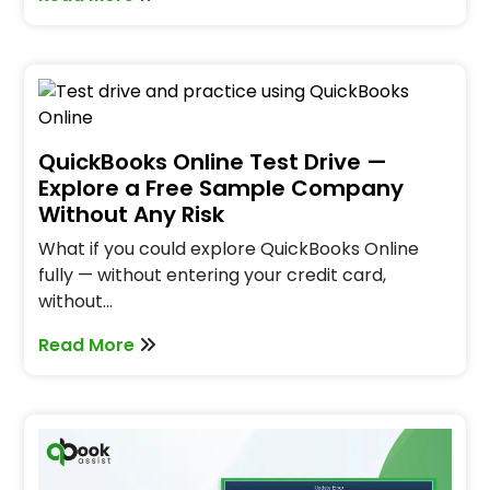
QuickBooks Online Test Drive —
Explore a Free Sample Company
Without Any Risk
What if you could explore QuickBooks Online
fully — without entering your credit card,
without…
Read More