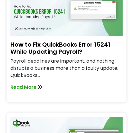
How to Fix QuickBooks Error 15241
While Updating Payroll?
Payroll deadlines are important, and nothing
disrupts a business more than a faulty update.
QuickBooks…
Read More