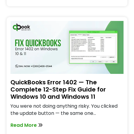
QuickBooks Error 1402 — The
Complete 12-Step Fix Guide for
Windows 10 and Windows 11
You were not doing anything risky. You clicked
the update button — the same one…
Read More