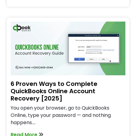
6 Proven Ways to Complete
QuickBooks Online Account
Recovery [2025]
You open your browser, go to QuickBooks
Online, type your password — and nothing
happens.…
Read More