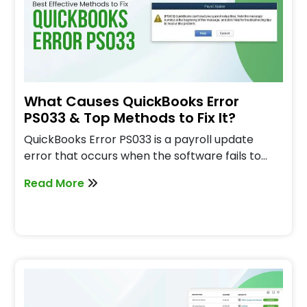
What Causes QuickBooks Error
PS033 & Top Methods to Fix It?
QuickBooks Error PS033 is a payroll update
error that occurs when the software fails to…
Read More