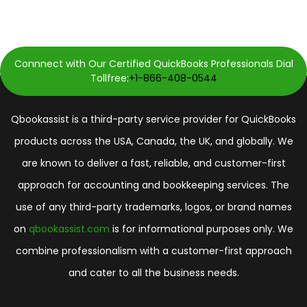
Connnect with Our Certified QuickBooks Professionals Dial
Tollfree:
+1-866-408-0544
Qbookassist is a third-party service provider for QuickBooks
products across the USA, Canada, the UK, and globally. We
are known to deliver a fast, reliable, and customer-first
approach for accounting and bookkeeping services. The
use of any third-party trademarks, logos, or brand names
on
qbookassist.com
is for informational purposes only. We
combine professionalism with a customer-first approach
and cater to all the business needs.