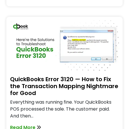
QuickBooks Error 3120 — How to Fix
the Transaction Mapping Nightmare
for Good
Everything was running fine. Your QuickBooks
POS processed the sale. The customer paid.
And then…
Read More