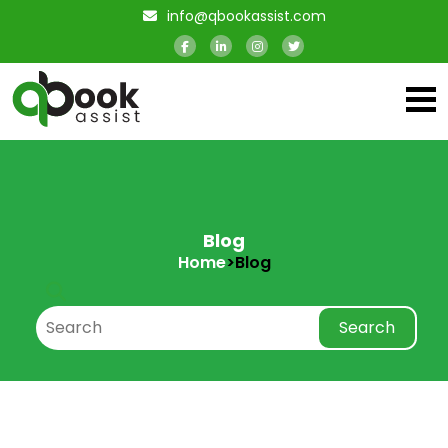
info@qbookassist.com
Blog
Home
>
Blog
Search