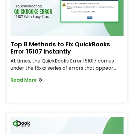
Top 8 Methods to Fix QuickBooks
Error 15107 Instantly
At times, the QuickBooks Error 151017 comes
under the 15xxx series of errors that appear…
Read More