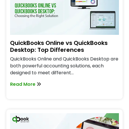
QuickBooks Online vs QuickBooks
Desktop: Top Differences
QuickBooks Online and QuickBooks Desktop are
both powerful accounting solutions, each
designed to meet different…
Read More