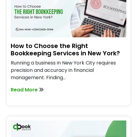
How to Choose the Right
Bookkeeping Services in New York?
Running a business in New York City requires
precision and accuracy in financial
management. Finding…
Read More