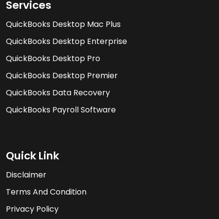
Services
QuickBooks Desktop Mac Plus
QuickBooks Desktop Enterprise
QuickBooks Desktop Pro
QuickBooks Desktop Premier
QuickBooks Data Recovery
QuickBooks Payroll Software
Quick Link
Disclaimer
Terms And Condition
Privacy Policy