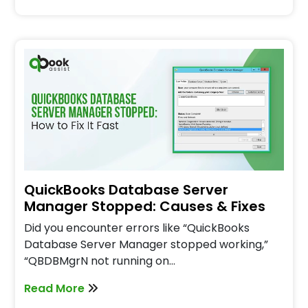
QuickBooks Database Server
Manager Stopped: Causes & Fixes
Did you encounter errors like “QuickBooks
Database Server Manager stopped working,”
“QBDBMgrN not running on…
Read More