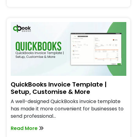
QuickBooks Invoice Template |
Setup, Customise & More
A well-designed QuickBooks invoice template
has made it more convenient for businesses to
send professional…
Read More