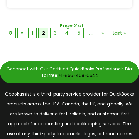
Page 2 of
8
«
1
2
3
4
5
...
»
Last »
Connnect with Our Certified QuickBooks Professionals Dial
Tollfree:
+1-866-408-0544
Qbookassist is a third-party service provider for QuickBooks
products across the USA, Canada, the UK, and globally. We
are known to deliver a fast, reliable, and customer-first
approach for accounting and bookkeeping services. The
use of any third-party trademarks, logos, or brand names