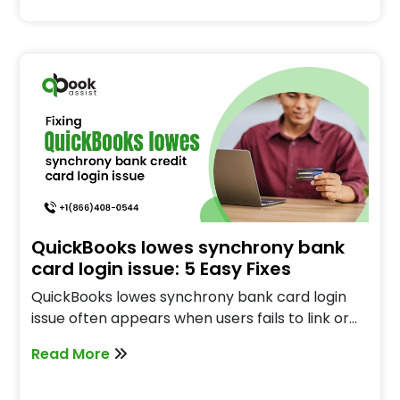
QuickBooks lowes synchrony bank
card login issue: 5 Easy Fixes
QuickBooks lowes synchrony bank card login
issue often appears when users fails to link or…
Read More