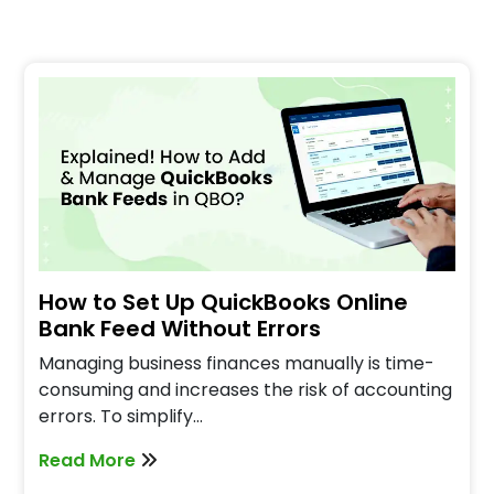
How to Set Up QuickBooks Online
Bank Feed Without Errors
Managing business finances manually is time-
consuming and increases the risk of accounting
errors. To simplify…
Read More