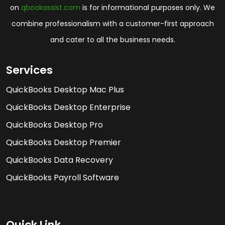
on
qbookassist.com
is for informational purposes only. We
combine professionalism with a customer-first approach
and cater to all the business needs.
Services
QuickBooks Desktop Mac Plus
QuickBooks Desktop Enterprise
QuickBooks Desktop Pro
QuickBooks Desktop Premier
QuickBooks Data Recovery
QuickBooks Payroll Software
Quick Link