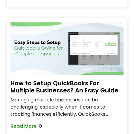
How to Setup QuickBooks For
Multiple Businesses? An Easy Guide
Managing multiple businesses can be
challenging, especially when it comes to
tracking finances efficiently. QuickBooks…
Read More