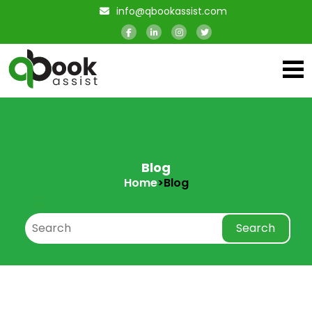
info@qbookassist.com
Blog
Home
>
Blog
Search