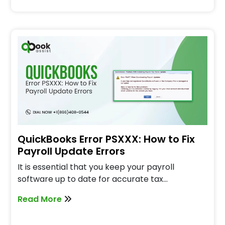
QuickBooks Error PSXXX: How to Fix
Payroll Update Errors
It is essential that you keep your payroll
software up to date for accurate tax…
Read More