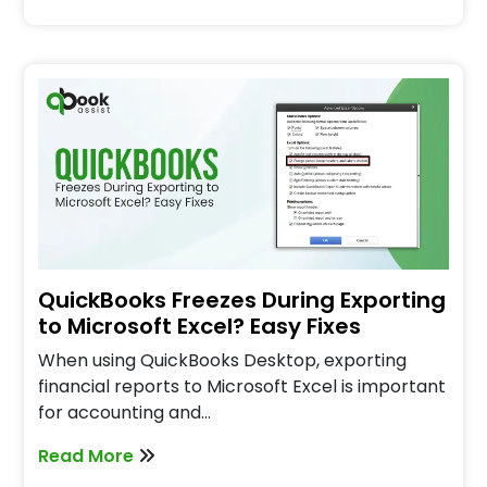
QuickBooks Freezes During Exporting
to Microsoft Excel? Easy Fixes
When using QuickBooks Desktop, exporting
financial reports to Microsoft Excel is important
for accounting and…
Read More