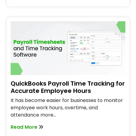
QuickBooks Payroll Time Tracking for
Accurate Employee Hours
It has become easier for businesses to monitor
employee work hours, overtime, and
attendance more…
Read More