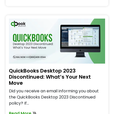
QuickBooks Desktop 2023
Discontinued: What’s Your Next
Move
Did you receive an email informing you about
the QuickBooks Desktop 2023 Discontinued
policy? If…
Read More