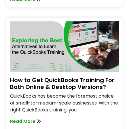
How to Get QuickBooks Training For
Both Online & Desktop Versions?
QuickBooks has become the foremost choice
of small-to-medium-scale businesses. With the
right QuickBooks training, you…
Read More