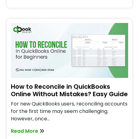
How to Reconcile in QuickBooks
Online Without Mistakes? Easy Guide
For new QuickBooks users, reconciling accounts
for the first time may seem challenging.
However, once…
Read More