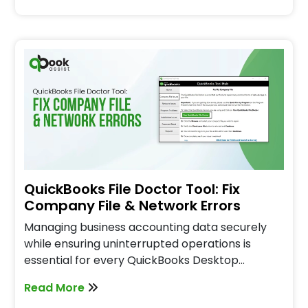
QuickBooks File Doctor Tool: Fix
Company File & Network Errors
Managing business accounting data securely
while ensuring uninterrupted operations is
essential for every QuickBooks Desktop…
Read More