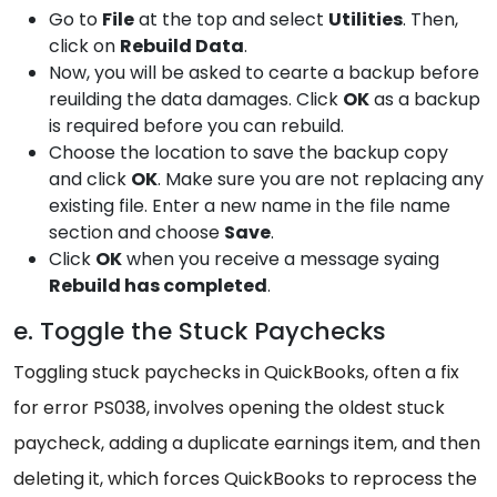
Go to
File
at the top and select
Utilities
. Then,
click on
Rebuild Data
.
Now, you will be asked to cearte a backup before
reuilding the data damages. Click
OK
as a backup
is required before you can rebuild.
Choose the location to save the backup copy
and click
OK
. Make sure you are not replacing any
existing file. Enter a new name in the file name
section and choose
Save
.
Click
OK
when you receive a message syaing
Rebuild has completed
.
e. Toggle the Stuck Paychecks
Toggling stuck paychecks in QuickBooks, often a fix
for error PS038, involves opening the oldest stuck
paycheck, adding a duplicate earnings item, and then
deleting it, which forces QuickBooks to reprocess the