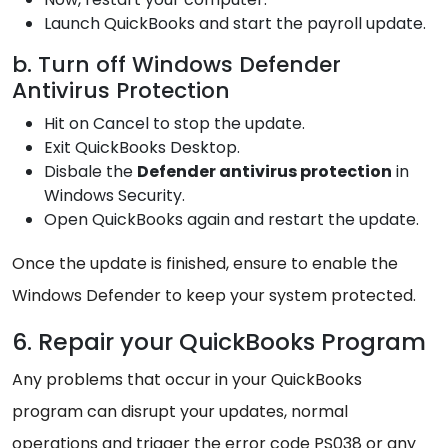
Launch QuickBooks and start the payroll update.
b. Turn off Windows Defender
Antivirus Protection
Hit on Cancel to stop the update.
Exit QuickBooks Desktop.
Disbale the
Defender antivirus protection
in
Windows Security.
Open QuickBooks again and restart the update.
Once the update is finished, ensure to enable the
Windows Defender to keep your system protected.
6. Repair your QuickBooks Program
Any problems that occur in your QuickBooks
program can disrupt your updates, normal
operations and trigger the error code PS038 or any