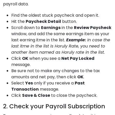
payroll data.
Find the oldest stuck paycheck and open it.
Hit the
Paycheck Detail
button.
Scroll down to
Earnings
in the
Review Paycheck
window, and add the same earnings item as your
last earning itme in the list.
Example:
In case the
last itme in the list is Horuly Rate, you need to
another item named as Horuly rate in the list.
Click
OK
when you see a
Net Pay Locked
message.
Be sure not to make any changes to the tax
amounts and net pay, then click
OK
.
Select
Yes
only if you receive a
Past
Transaction
message.
Click
Save & Close
to close the paycheck.
2. Check your Payroll Subscription