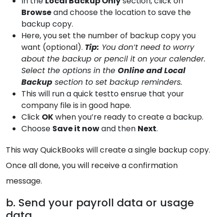
In the
Local Backup Only
section, click on
Browse
and choose the location to save the
backup copy.
Here, you set the number of backup copy you
want (optional).
Tip:
You don’t need to worry
about the backup or pencil it on your calender.
Select the options in the
Online and Local
Backup
section to set backup reminders.
This will run a quick testto ensrue that your
company file is in good hape.
Click
OK
when you’re ready to create a backup.
Choose
Save it now
and then
Next
.
This way QuickBooks will create a single backup copy.
Once all done, you will receive a confirmation
message.
b. Send your payroll data or usage
data