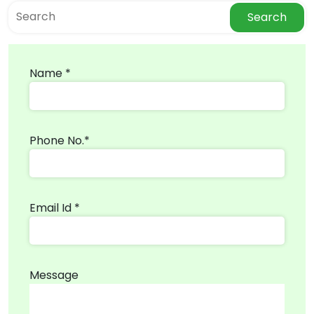
Search
Name *
Phone No.*
Email Id *
Message