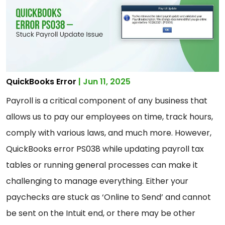
QuickBooks Error
| Jun 11, 2025
Payroll is a critical component of any business that
allows us to pay our employees on time, track hours,
comply with various laws, and much more. However,
QuickBooks error PS038 while updating payroll tax
tables or running general processes can make it
challenging to manage everything. Either your
paychecks are stuck as ‘Online to Send’ and cannot
be sent on the Intuit end, or there may be other