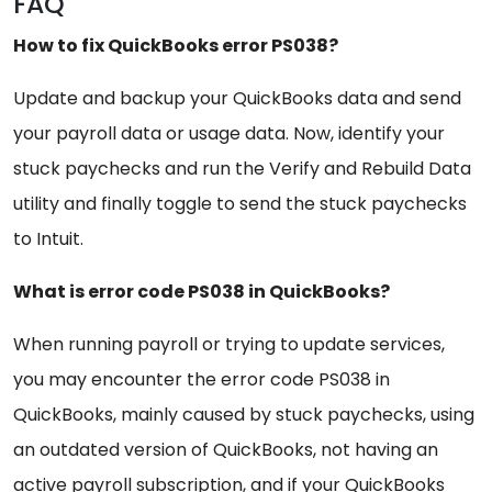
FAQ
How to fix QuickBooks error PS038?
Update and backup your QuickBooks data and send
your payroll data or usage data. Now, identify your
stuck paychecks and run the Verify and Rebuild Data
utility and finally toggle to send the stuck paychecks
to Intuit.
What is error code PS038 in QuickBooks?
When running payroll or trying to update services,
you may encounter the error code PS038 in
QuickBooks, mainly caused by stuck paychecks, using
an outdated version of QuickBooks, not having an
active payroll subscription, and if your QuickBooks