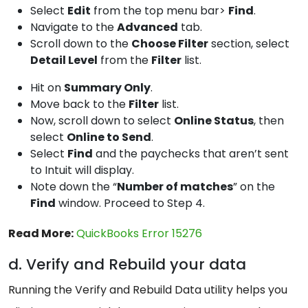
Select
Edit
from the top menu bar>
Find
.
Navigate to the
Advanced
tab.
Scroll down to the
Choose Filter
section, select
Detail Level
from the
Filter
list.
Hit on
Summary Only
.
Move back to the
Filter
list.
Now, scroll down to select
Online Status
, then
select
Online to Send
.
Select
Find
and the paychecks that aren’t sent
to Intuit will display.
Note down the “
Number of matches
” on the
Find
window. Proceed to Step 4.
Read More:
QuickBooks Error 15276
d. Verify and Rebuild your data
Running the Verify and Rebuild Data utility helps you