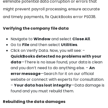
eliminate potential data corruption or errors that
might prevent payroll processing, ensure accurate
and timely payments, fix QuickBooks error PS038.
Verifying the company file data
Navigate to
Window
and select
Close All
.
Go to
File
and then select
Utilities
.
Click on Verify Data. Now, you will see: –
QuickBooks detected no problems with your
data
—There is no issue found, your data is clean
and you don’t need to do anything else. –
An
error message
—Search for it on our official
website or connect with experts for consultation.
–
Your data has lost integrity
—Data damage is
found and you must rebuild them.
Rebuilding the data damages