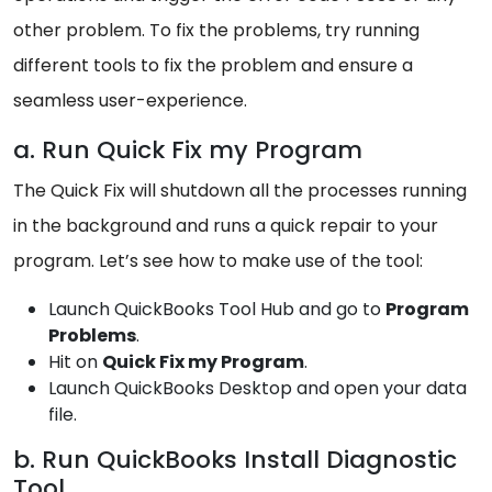
other problem. To fix the problems, try running
different tools to fix the problem and ensure a
seamless user-experience.
a. Run Quick Fix my Program
The Quick Fix will shutdown all the processes running
in the background and runs a quick repair to your
program. Let’s see how to make use of the tool:
Launch QuickBooks Tool Hub and go to
Program
Problems
.
Hit on
Quick Fix my Program
.
Launch QuickBooks Desktop and open your data
file.
b. Run QuickBooks Install Diagnostic
Tool