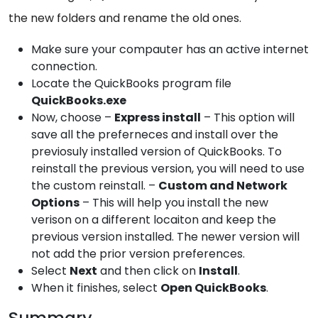
the new folders and rename the old ones.
Make sure your compauter has an active internet
connection.
Locate the QuickBooks program file
QuickBooks.exe
Now, choose –
Express install
– This option will
save all the preferneces and install over the
previosuly installed version of QuickBooks. To
reinstall the previous version, you will need to use
the custom reinstall. –
Custom and Network
Options
– This will help you install the new
verison on a different locaiton and keep the
previous version installed. The newer version will
not add the prior version preferences.
Select
Next
and then click on
Install
.
When it finishes, select
Open QuickBooks
.
Summary