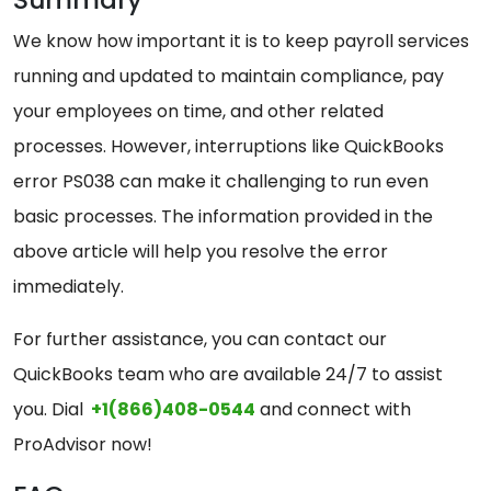
We know how important it is to keep payroll services
running and updated to maintain compliance, pay
your employees on time, and other related
processes. However, interruptions like QuickBooks
error PS038 can make it challenging to run even
basic processes. The information provided in the
above article will help you resolve the error
immediately.
For further assistance, you can contact our
QuickBooks team who are available 24/7 to assist
you. Dial
+1(866)408-0544
and connect with
ProAdvisor now!