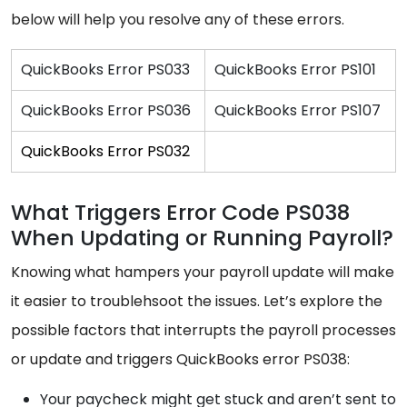
below will help you resolve any of these errors.
QuickBooks Error PS033
QuickBooks Error PS101
QuickBooks Error PS036
QuickBooks Error PS107
QuickBooks Error PS032
What Triggers Error Code PS038
When Updating or Running Payroll?
Knowing what hampers your payroll update will make
it easier to troublehsoot the issues. Let’s explore the
possible factors that interrupts the payroll processes
or update and triggers QuickBooks error PS038:
Your paycheck might get stuck and aren’t sent to