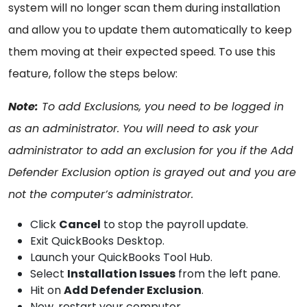
system will no longer scan them during installation
and allow you to update them automatically to keep
them moving at their expected speed. To use this
feature, follow the steps below:
Note:
To add Exclusions, you need to be logged in
as an administrator. You will need to ask your
administrator to add an exclusion for you if the Add
Defender Exclusion option is grayed out and you are
not the computer’s administrator.
Click
Cancel
to stop the payroll update.
Exit QuickBooks Desktop.
Launch your QuickBooks Tool Hub.
Select
Installation Issues
from the left pane.
Hit on
Add Defender Exclusion
.
Now, restart your computer.