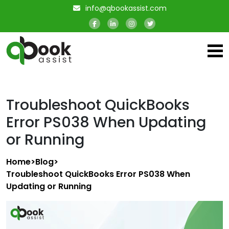
info@qbookassist.com
Troubleshoot QuickBooks
Error PS038 When Updating
or Running
Home
>
Blog
>
Troubleshoot QuickBooks Error PS038 When
Updating or Running