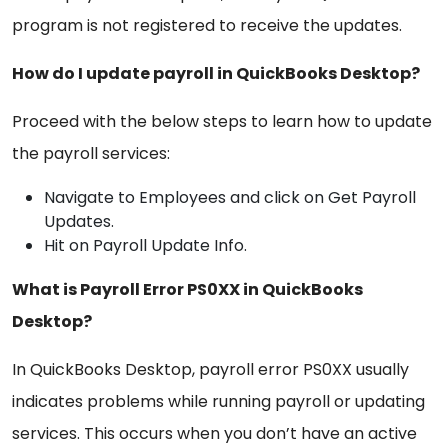
program is not registered to receive the updates.
How do I update payroll in QuickBooks Desktop?
Proceed with the below steps to learn how to update
the payroll services:
Navigate to Employees and click on Get Payroll
Updates.
Hit on Payroll Update Info.
What is Payroll Error PS0XX in QuickBooks
Desktop?
In QuickBooks Desktop, payroll error PS0XX usually
indicates problems while running payroll or updating
services. This occurs when you don’t have an active