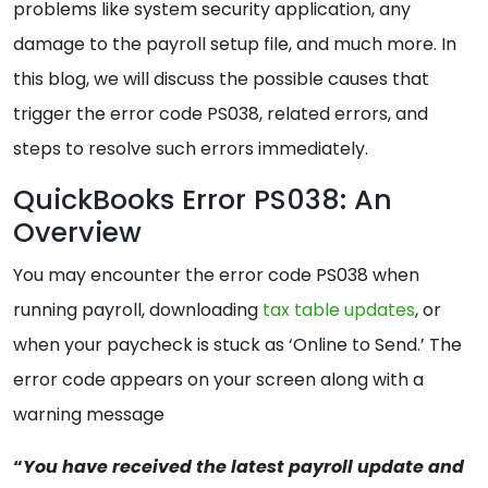
problems like system security application, any
damage to the payroll setup file, and much more. In
this blog, we will discuss the possible causes that
trigger the error code PS038, related errors, and
steps to resolve such errors immediately.
QuickBooks Error PS038: An
Overview
You may encounter the error code PS038 when
running payroll, downloading
tax table updates
, or
when your paycheck is stuck as ‘Online to Send.’ The
error code appears on your screen along with a
warning message
“
You have received the latest payroll update and