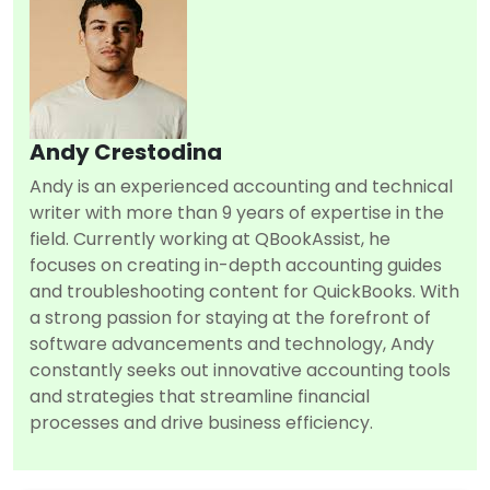
Andy Crestodina
Andy is an experienced accounting and technical
writer with more than 9 years of expertise in the
field. Currently working at QBookAssist, he
focuses on creating in-depth accounting guides
and troubleshooting content for QuickBooks. With
a strong passion for staying at the forefront of
software advancements and technology, Andy
constantly seeks out innovative accounting tools
and strategies that streamline financial
processes and drive business efficiency.