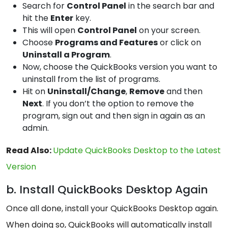
Search for
Control Panel
in the search bar and
hit the
Enter
key.
This will open
Control Panel
on your screen.
Choose
Programs and Features
or click on
Uninstall a Program
.
Now, choose the QuickBooks version you want to
uninstall from the list of programs.
Hit on
Uninstall/Change
,
Remove
and then
Next
. If you don’t the option to remove the
program, sign out and then sign in again as an
admin.
Read Also:
Update QuickBooks Desktop to the Latest
Version
b. Install QuickBooks Desktop Again
Once all done, install your QuickBooks Desktop again.
When doing so, QuickBooks will automatically install