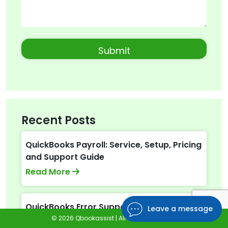
Recent Posts
QuickBooks Payroll: Service, Setup, Pricing
and Support Guide
Read More
QuickBooks Error Support: Get Instant
Leave a message
Help Via Live Chat or Call
© 2026 Qbookassist | All Rights Reserved