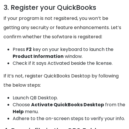
3. Register your QuickBooks
If your program is not regsitered, you won’t be
getting any secruity or feature enhancements. Let’s
confirm whether the sofwtare is regsitered:
Press
F2
key on your keyboard to launch the
Product Information
window.
Check if it says Activated beside the license.
If it’s not, register QuickBooks Desktop by following
the below steps:
Launch QB Desktop.
Choose
Activate QuickBooks Desktop
from the
Help
menu.
Adhere to the on-screen steps to verify your info.