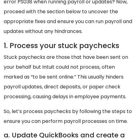
error PS038 when running payroll or updates? Now,
proceed with the section below to uncover the
appropriate fixes and ensure you can run payroll and
updates without any hindrances.
1. Process your stuck paychecks
Stuck paychecks are those that have been sent on
your behalf but Intuit could not process, often
marked as “to be sent online.” This usually hinders
payroll updates, direct deposits, or paper check
processing, causing delays in employee payments.
So, let’s process paychecks by following the steps to
ensure you can perform payroll processes on time.
a. Update QuickBooks and create a