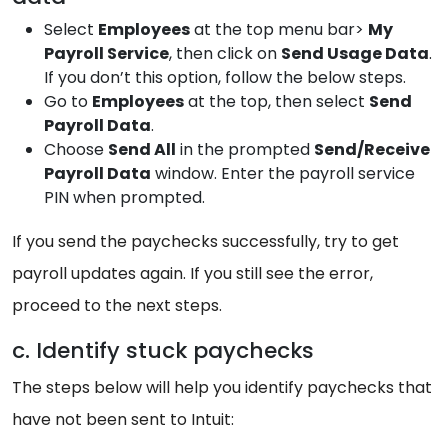
Select
Employees
at the top menu bar>
My
Payroll Service
, then click on
Send Usage Data
.
If you don’t this option, follow the below steps.
Go to
Employees
at the top, then select
Send
Payroll Data
.
Choose
Send All
in the prompted
Send/Receive
Payroll Data
window. Enter the payroll service
PIN when prompted.
If you send the paychecks successfully, try to get
payroll updates again. If you still see the error,
proceed to the next steps.
c. Identify stuck paychecks
The steps below will help you identify paychecks that
have not been sent to Intuit: