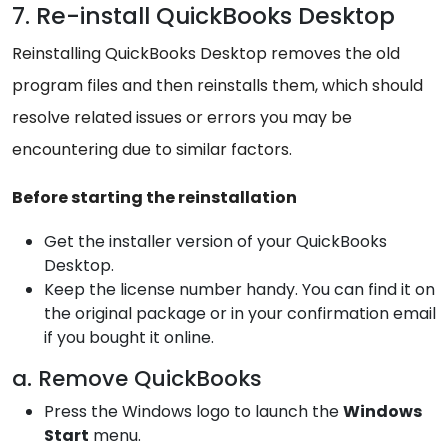
7. Re-install QuickBooks Desktop
Reinstalling QuickBooks Desktop removes the old
program files and then reinstalls them, which should
resolve related issues or errors you may be
encountering due to similar factors.
Before starting the reinstallation
Get the installer version of your QuickBooks
Desktop.
Keep the license number handy. You can find it on
the original package or in your confirmation email
if you bought it online.
a. Remove QuickBooks
Press the Windows logo to launch the
Windows
Start
menu.