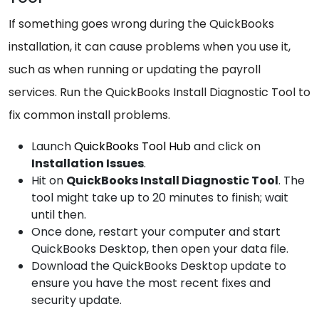
If something goes wrong during the QuickBooks
installation, it can cause problems when you use it,
such as when running or updating the payroll
services. Run the QuickBooks Install Diagnostic Tool to
fix common install problems.
Launch
QuickBooks Tool Hub
and click on
Installation Issues
.
Hit on
QuickBooks Install Diagnostic Tool
. The
tool might take up to 20 minutes to finish; wait
until then.
Once done, restart your computer and start
QuickBooks Desktop, then open your data file.
Download the QuickBooks Desktop update to
ensure you have the most recent fixes and
security update.