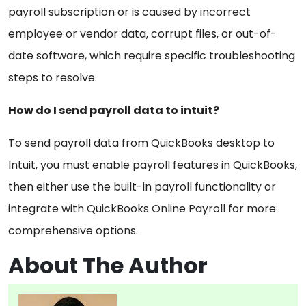
payroll subscription or is caused by incorrect
employee or vendor data, corrupt files, or out-of-
date software, which require specific troubleshooting
steps to resolve.
How do I send payroll data to intuit?
To send payroll data from QuickBooks desktop to
Intuit, you must enable payroll features in QuickBooks,
then either use the built-in payroll functionality or
integrate with QuickBooks Online Payroll for more
comprehensive options.
About The Author