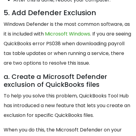
5. Add Defender Exclusion
Windows Defender is the most common software, as
it is included with
Microsoft Windows
. If you are seeing
QuickBooks error PS038 when downloading payroll
tax table updates or when running a service, there
are two options to resolve this issue.
a. Create a Microsoft Defender
exclusion of QuickBooks files
To help you solve this problem, QuickBooks Tool Hub
has introduced a new feature that lets you create an
exclusion for specific QuickBooks files.
When you do this, the Microsoft Defender on your