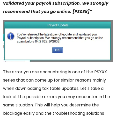
validated your payroll subscription. We strongly
recommend that you go online. [PS038]”
The error you are encountering is one of the PSXXX
series that can come up for similar reasons mainly
when downloading tax table updates. Let’s take a
look at the possible errors you may encounter in the
same situation. This will help you determine the
blockage easily and the troubleshooting solutions