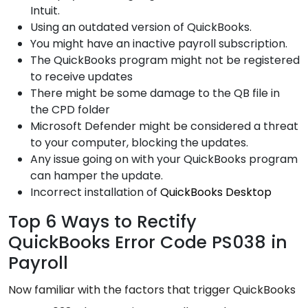
Intuit.
Using an outdated version of QuickBooks.
You might have an inactive payroll subscription.
The QuickBooks program might not be registered
to receive updates
There might be some damage to the QB file in
the CPD folder
Microsoft Defender might be considered a threat
to your computer, blocking the updates.
Any issue going on with your QuickBooks program
can hamper the update.
Incorrect installation of
QuickBooks Desktop
Top 6 Ways to Rectify
QuickBooks Error Code PS038 in
Payroll
Now familiar with the factors that trigger QuickBooks