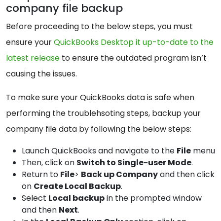
company file backup
Before proceeding to the below steps, you must
ensure your
QuickBooks Desktop it up-to-date to the
latest release
to ensure the outdated program isn’t
causing the issues.
To make sure your QuickBooks data is safe when
performing the troublehsoting steps, backup your
company file data by following the below steps:
Launch QuickBooks and navigate to the
File
menu
Then, click on
Switch to Single-user Mode
.
Return to
File
>
Back up Company
and then click
on
Create Local Backup
.
Select
Local backup
in the prompted window
and then
Next
.