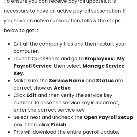
To ensure you can receive payroll updates, it is
necessary to have an active payroll subscription. If
you have an active subscription, follow the steps
below to get it:
Exit all the company files and then restart your
computer.
Launch QuickBooks and go to
Employees
>
My
Payroll Service
, then select
Manage Service
Key
.
Make sure the
Service Name
and
Status
are
correct show as
Active
.
Click
Edit
and then verify the service key
number. In case the service key is incorrect,
enter the correct service key.
Select next and uncheck the
Open Payroll Setup
box. Then, click
Finish
.
This will download the entire payroll update.