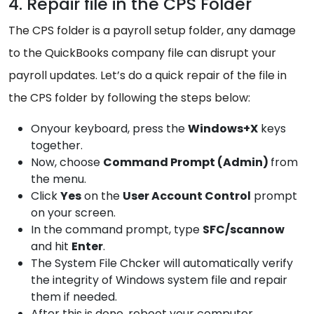
4. Repair file in the CPS Folder
The CPS folder is a payroll setup folder, any damage
to the QuickBooks company file can disrupt your
payroll updates. Let’s do a quick repair of the file in
the CPS folder by following the steps below:
Onyour keyboard, press the
Windows+X
keys
together.
Now, choose
Command Prompt (Admin)
from
the menu.
Click
Yes
on the
User Account Control
prompt
on your screen.
In the command prompt, type
SFC/scannow
and hit
Enter
.
The System File Chcker will automatically verify
the integrity of Windows system file and repair
them if needed.
After this is done, reboot your computer.