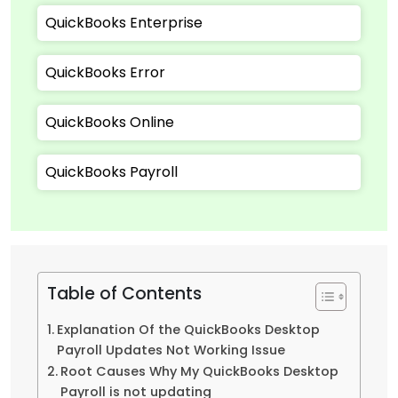
QuickBooks Enterprise
QuickBooks Error
QuickBooks Online
QuickBooks Payroll
Table of Contents
Explanation Of the QuickBooks Desktop
Payroll Updates Not Working Issue
Root Causes Why My QuickBooks Desktop
Payroll is not updating