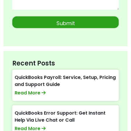
Recent Posts
QuickBooks Payroll: Service, Setup, Pricing
and Support Guide
Read More
QuickBooks Error Support: Get Instant
Help Via Live Chat or Call
Read More