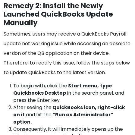
Remedy 2: Install the Newly
Launched QuickBooks Update
Manually
Sometimes, users may receive a QuickBooks Payroll
update not working issue while accessing an obsolete
version of the QB application on their device.
Therefore, to rectify this issue, follow the steps below
to update QuickBooks to the latest version.
To begin with, click the
Start menu,
type
Quickbooks Desktop
in the search panel, and
press the Enter key.
After seeing the
QuickBooks icon, right-click
on it
and hit the
“Run as Administrator”
option.
Consequently, it will immediately opens up the