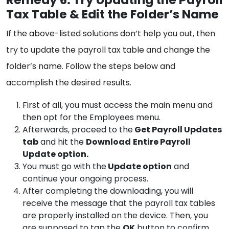
Tax Table & Edit the Folder’s Name
If the above-listed solutions don’t help you out, then
try to update the payroll tax table and change the
folder’s name. Follow the steps below and
accomplish the desired results.
First of all, you must access the main menu and
then opt for the Employees menu.
Afterwards, proceed to the
Get Payroll Updates
tab
and hit the
Download
Entire Payroll
Update option.
You must go with the
Update option
and
continue your ongoing process.
After completing the downloading, you will
receive the message that the payroll tax tables
are properly installed on the device. Then, you
are supposed to tap the
OK
button to confirm.