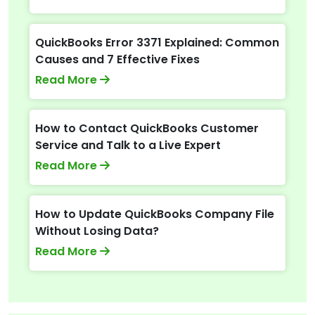
QuickBooks Error 3371 Explained: Common
Causes and 7 Effective Fixes
Read More
How to Contact QuickBooks Customer
Service and Talk to a Live Expert
Read More
How to Update QuickBooks Company File
Without Losing Data?
Read More