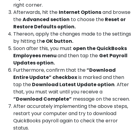
right corner.
Afterwards, hit the
Internet Options
and browse
the
Advanced section
to choose the
Reset or
Restore Defaults option.
Thereon, apply the changes made to the settings
by hitting th
e OK button.
Soon after this, you must
open the QuickBooks
Employees menu
and then tap the
Get Payroll
Updates option.
Furthermore, confirm that the
“Download
Entire Update” checkbox
is marked and then
tap the
Download Latest Update option
. After
that, you must wait until you receive a
“Download Complete”
message on the screen.
After accurately implementing the above steps,
restart your computer and try to download
QuickBooks payroll again to check the error
status.