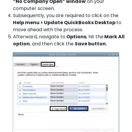
“No Company Open” window
on your
computer screen.
Subsequently, you are required to click on the
Help menu > Update QuickBooks Desktop
to
move ahead with the process.
Afterward, navigate to
Options
, hit the
Mark All
option
, and then click the
Save button.