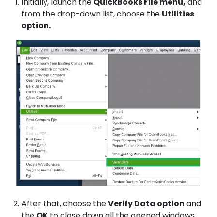
Initially, launch the
QuickBooks File menu,
and
from the drop-down list, choose the
Utilities
option.
After that, choose the
Verify Data option
and
the
OK
to close down all the opened windows.