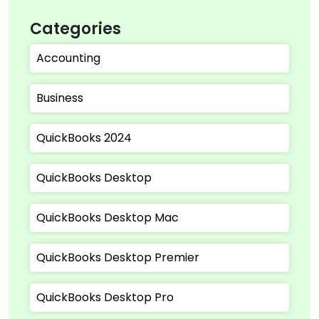
Categories
Accounting
Business
QuickBooks 2024
QuickBooks Desktop
QuickBooks Desktop Mac
QuickBooks Desktop Premier
QuickBooks Desktop Pro