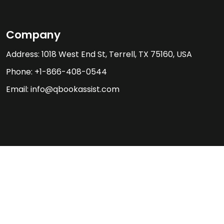
Company
Address: 1018 West End St, Terrell, TX 75160, USA
Phone: +1-866-408-0544
Email: info@qbookassist.com