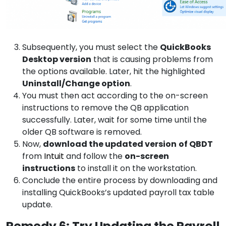
Subsequently, you must select the
QuickBooks
Desktop version
that is causing problems from
the options available. Later, hit the highlighted
Uninstall/Change option
.
You must then act according to the on-screen
instructions to remove the QB application
successfully. Later, wait for some time until the
older QB software is removed.
Now,
download the updated version
of QBDT
from
Intuit
and follow the
on-screen
instructions
to install it on the workstation.
Conclude the entire process by downloading and
installing QuickBooks’s updated payroll tax table
update.
Remedy 6: Try Updating the Payroll