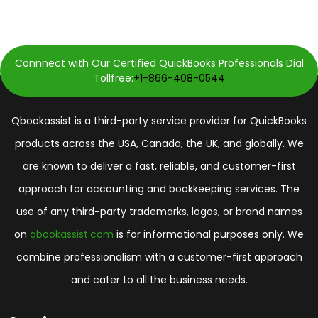
Connnect with Our Certified QuickBooks Professionals Dial
Tollfree:
+1-866-408-0544
Qbookassist is a third-party service provider for QuickBooks
products across the USA, Canada, the UK, and globally. We
are known to deliver a fast, reliable, and customer-first
approach for accounting and bookkeeping services. The
use of any third-party trademarks, logos, or brand names
on
qbookassist.com
is for informational purposes only. We
combine professionalism with a customer-first approach
and cater to all the business needs.