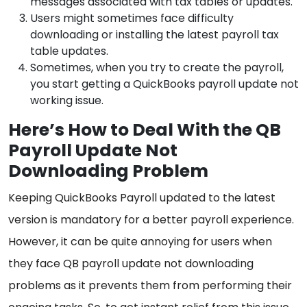
messages associated with tax tables or updates.
Users might sometimes face difficulty
downloading or installing the latest payroll tax
table updates.
Sometimes, when you try to create the payroll,
you start getting a QuickBooks payroll update not
working issue.
Here’s How to Deal With the QB
Payroll Update Not
Downloading Problem
Keeping QuickBooks Payroll updated to the latest
version is mandatory for a better payroll experience.
However, it can be quite annoying for users when
they face QB payroll update not downloading
problems as it prevents them from performing their