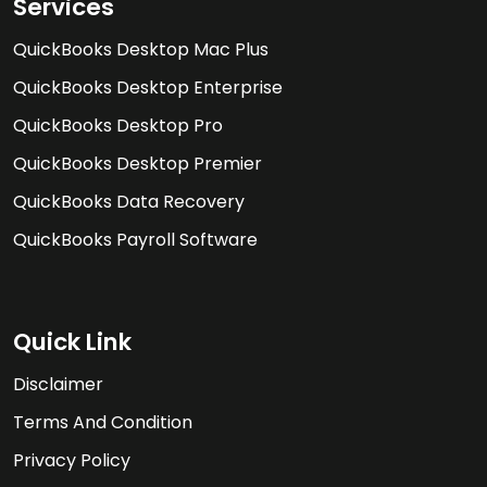
Services
QuickBooks Desktop Mac Plus
QuickBooks Desktop Enterprise
QuickBooks Desktop Pro
QuickBooks Desktop Premier
QuickBooks Data Recovery
QuickBooks Payroll Software
Quick Link
Disclaimer
Terms And Condition
Privacy Policy