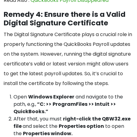
Read Also :
QuickBooks Payroll Disappeared
Remedy 4: Ensure there is a Valid
Digital Signature Certificate
The Digital Signature Certificate plays a crucial role in
properly functioning the QuickBooks Payroll updates
on the system. However, running the digital signature
certificate’s valid or latest version might allow users
to get the latest payroll updates. So, it’s crucial to
install the certificate by following the steps.
Open
Windows Explorer
and navigate to the
path, e.g.,
“C: >>
ProgramFiles >> Intuit >>
QuickBooks.”
After that, you must
right-click the QBW32.exe
file
and select the
Properties option
to open
the
Properties window.