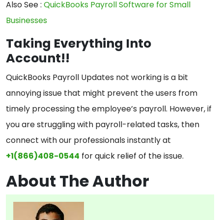
Also See :
QuickBooks Payroll Software for Small
Businesses
Taking Everything Into
Account!!
QuickBooks Payroll Updates not working is a bit
annoying issue that might prevent the users from
timely processing the employee’s payroll. However, if
you are struggling with payroll-related tasks, then
connect with our professionals instantly at
+1(866)408-0544
for quick relief of the issue.
About The Author