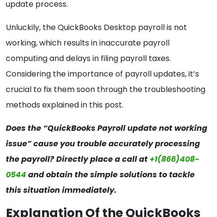
update process.
Unluckily, the QuickBooks Desktop payroll is not
working, which results in inaccurate payroll
computing and delays in filing payroll taxes.
Considering the importance of payroll updates, it’s
crucial to fix them soon through the troubleshooting
methods explained in this post.
Does the “QuickBooks Payroll update not working
issue” cause you trouble accurately processing
the payroll? Directly place a call at
+1(866)408-
0544
and obtain the simple solutions to tackle
this situation immediately.
Explanation Of the QuickBooks