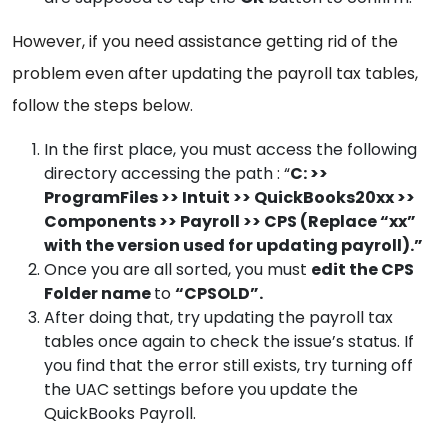
However, if you need assistance getting rid of the
problem even after updating the payroll tax tables,
follow the steps below.
In the first place, you must access the following
directory accessing the path : “
C: >>
ProgramFiles >> Intuit >> QuickBooks20xx >>
Components >> Payroll >> CPS (Replace “xx”
with the version used for updating payroll).”
Once you are all sorted, you must
edit the CPS
Folder name
to
“CPSOLD”.
After doing that, try updating the payroll tax
tables once again to check the issue’s status. If
you find that the error still exists, try turning off
the UAC settings before you update the
QuickBooks Payroll.