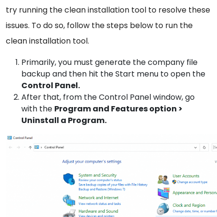
try running the clean installation tool to resolve these
issues. To do so, follow the steps below to run the
clean installation tool.
Primarily, you must generate the company file
backup and then hit the Start menu to open the
Control Panel.
After that, from the Control Panel window, go
with the
Program and Features option >
Uninstall a Program.