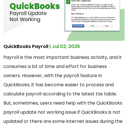
QuickBooks Payroll
| Jul 02, 2025
Payroll is the most important business activity, and it
consumes a lot of time and effort for business
owners. However, with the payroll feature in
QuickBooks, it has become easier to process and
calculate payroll according to the latest tax table.
But, sometimes, users need help with the QuickBooks
payroll update not working issue if QuickBooks is not
updated or there are some internet issues during the