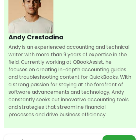
Andy Crestodina
Andy is an experienced accounting and technical
writer with more than 9 years of expertise in the
field. Currently working at QBookAssist, he
focuses on creating in-depth accounting guides
and troubleshooting content for QuickBooks. With
a strong passion for staying at the forefront of
software advancements and technology, Andy
constantly seeks out innovative accounting tools
and strategies that streamline financial
processes and drive business efficiency.