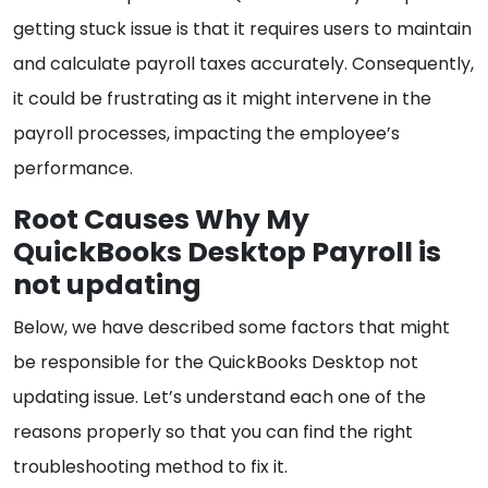
getting stuck issue is that it requires users to maintain
and calculate payroll taxes accurately. Consequently,
it could be frustrating as it might intervene in the
payroll processes, impacting the employee’s
performance.
Root Causes Why My
QuickBooks Desktop Payroll is
not updating
Below, we have described some factors that might
be responsible for the QuickBooks Desktop not
updating issue. Let’s understand each one of the
reasons properly so that you can find the right
troubleshooting method to fix it.