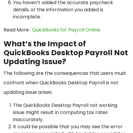
You haven’t added the accurate paycheck
details, or the information you added is
incomplete.
Read More :
QuickBooks for Payroll Online
What’s the Impact of
QuickBooks Desktop Payroll Not
Updating Issue?
The following are the consequences that users must
confront when QuickBooks Desktop Payroll is not
updating issue arises.
The QuickBooks Desktop Payroll not working
issue might result in computing tax rates
inaccurately.
It could be possible that you may see the error