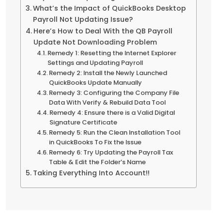
What’s the Impact of QuickBooks Desktop
Payroll Not Updating Issue?
Here’s How to Deal With the QB Payroll
Update Not Downloading Problem
Remedy 1: Resetting the Internet Explorer
Settings and Updating Payroll
Remedy 2: Install the Newly Launched
QuickBooks Update Manually
Remedy 3: Configuring the Company File
Data With Verify & Rebuild Data Tool
Remedy 4: Ensure there is a Valid Digital
Signature Certificate
Remedy 5: Run the Clean Installation Tool
in QuickBooks To Fix the Issue
Remedy 6: Try Updating the Payroll Tax
Table & Edit the Folder’s Name
Taking Everything Into Account!!