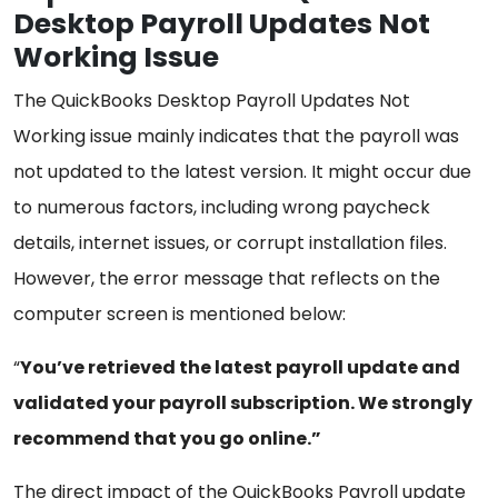
Desktop Payroll Updates Not
Working Issue
The QuickBooks Desktop Payroll Updates Not
Working issue mainly indicates that the payroll was
not updated to the latest version. It might occur due
to numerous factors, including wrong paycheck
details, internet issues, or corrupt installation files.
However, the error message that reflects on the
computer screen is mentioned below:
“
You’ve retrieved the latest payroll update and
validated your payroll subscription. We strongly
recommend that you go online.”
The direct impact of the QuickBooks Payroll update