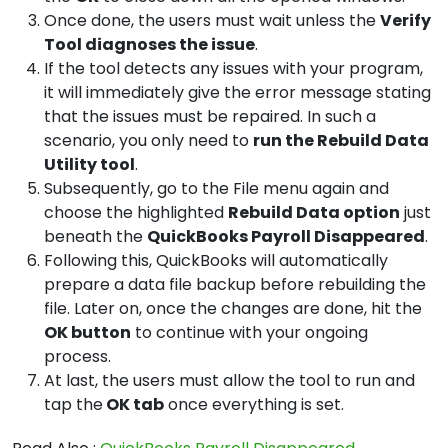
Once done, the users must wait unless the
Verify
Tool diagnoses the issue
.
If the tool detects any issues with your program,
it will immediately give the error message stating
that the issues must be repaired. In such a
scenario, you only need to
run the Rebuild Data
Utility tool
.
Subsequently, go to the File menu again and
choose the highlighted
Rebuild Data option
just
beneath the
QuickBooks Payroll Disappeared
.
Following this, QuickBooks will automatically
prepare a data file backup before rebuilding the
file. Later on, once the changes are done, hit the
OK button
to continue with your ongoing
process.
At last, the users must allow the tool to run and
tap the
OK tab
once everything is set.