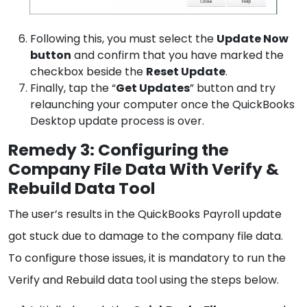
Following this, you must select the
Update Now
button
and confirm that you have marked the
checkbox beside the
Reset Update
.
Finally, tap the “
Get Updates
” button and try
relaunching your computer once the QuickBooks
Desktop update process is over.
Remedy 3: Configuring the
Company File Data With Verify &
Rebuild Data Tool
The user’s results in the QuickBooks Payroll update
got stuck due to damage to the company file data.
To configure those issues, it is mandatory to run the
Verify and Rebuild data tool using the steps below.