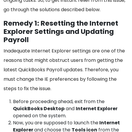
ongoing tasks. So, to get instant relief from this issue,
go through the solutions described below.
Remedy 1: Resetting the Internet
Explorer Settings and Updating
Payroll
Inadequate Internet Explorer settings are one of the
reasons that might obstruct users from getting the
latest QuickBooks Payroll updates. Therefore, you
must change the IE preferences by following the
steps to fix the issue.
Before proceeding ahead, exit from the
QuickBooks Desktop
and
Internet Explorer
opened on the system.
Now, you are supposed to launch the
Internet
Explorer
and choose the
Tools icon
from the