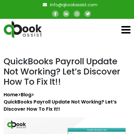
info@qbookassist.com
QuickBooks Payroll Update
Not Working? Let’s Discover
How To Fix It!!
Home
>
Blog
>
QuickBooks Payroll Update Not Working? Let’s
Discover How To Fix It!!