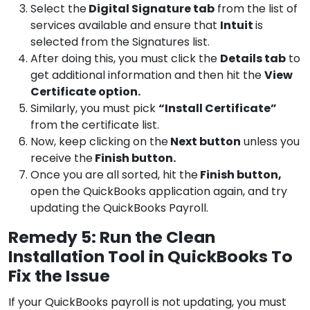
Select the
Digital Signature tab
from the list of
services available and ensure that
Intuit
is
selected from the Signatures list.
After doing this, you must click the
Details tab
to
get additional information and then hit the
View
Certificate option.
Similarly, you must pick
“Install Certificate”
from the certificate list.
Now, keep clicking on the
Next button
unless you
receive the
Finish button.
Once you are all sorted, hit the
Finish button,
open the QuickBooks application again, and try
updating the QuickBooks Payroll.
Remedy 5: Run the Clean
Installation Tool in QuickBooks To
Fix the Issue
If your QuickBooks payroll is not updating, you must