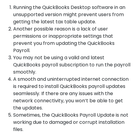
Running the QuickBooks Desktop software in an
unsupported version might prevent users from
getting the latest tax table update.
Another possible reason is a lack of user
permissions or inappropriate settings that
prevent you from updating the QuickBooks
Payroll.
You may not be using a valid and latest
QuickBooks payroll subscription to run the payroll
smoothly.
A smooth and uninterrupted internet connection
is required to install QuickBooks payroll updates
seamlessly. If there are any issues with the
network connectivity, you won’t be able to get
the updates.
Sometimes, the QuickBooks Payroll Update is not
working due to damaged or corrupt installation
files.