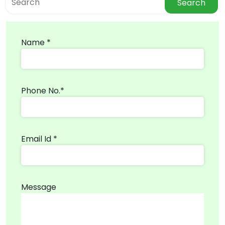
Search
Name *
Phone No.*
Email Id *
Message