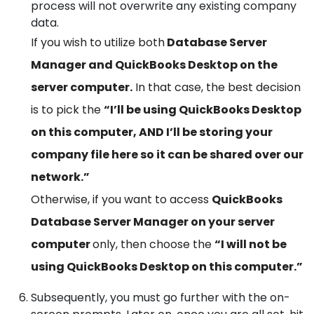
process will not overwrite any existing company
data.
If you wish to utilize both
Database Server
Manager and QuickBooks Desktop on the
server computer.
In that case, the best decision
is to pick the
“I’ll be using QuickBooks Desktop
on this computer, AND I’ll be storing your
company file here so it can be shared over our
network.”
Otherwise, if you want to access
QuickBooks
Database Server Manager on your server
computer
only, then choose the
“I will not be
using QuickBooks Desktop on this computer.”
Subsequently, you must go further with the on-