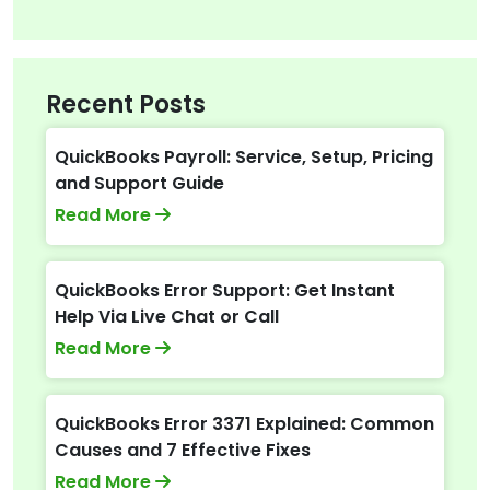
Recent Posts
QuickBooks Payroll: Service, Setup, Pricing
and Support Guide
Read More
QuickBooks Error Support: Get Instant
Help Via Live Chat or Call
Read More
QuickBooks Error 3371 Explained: Common
Causes and 7 Effective Fixes
Read More