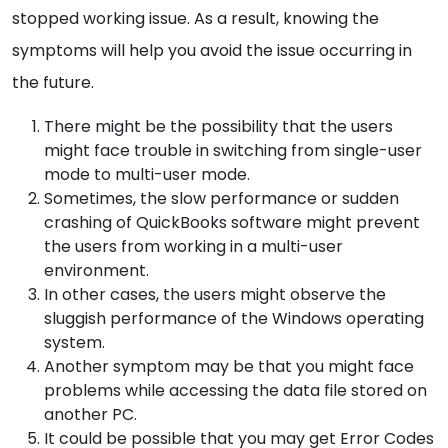
stopped working issue. As a result, knowing the
symptoms will help you avoid the issue occurring in
the future.
There might be the possibility that the users
might face trouble in switching from single-user
mode to multi-user mode.
Sometimes, the slow performance or sudden
crashing of QuickBooks software might prevent
the users from working in a multi-user
environment.
In other cases, the users might observe the
sluggish performance of the Windows operating
system.
Another symptom may be that you might face
problems while accessing the data file stored on
another PC.
It could be possible that you may get Error Codes