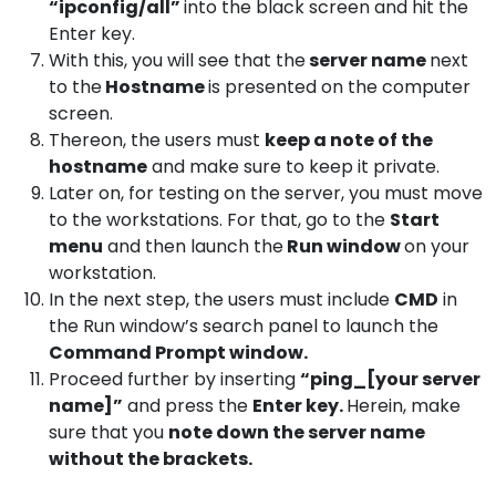
“ipconfig/all”
into the black screen and hit the
Enter key.
With this, you will see that the
server name
next
to the
Hostname
is presented on the computer
screen.
Thereon, the users must
keep a note of the
hostname
and make sure to keep it private.
Later on, for testing on the server, you must move
to the workstations. For that, go to the
Start
menu
and then launch the
Run window
on your
workstation.
In the next step, the users must include
CMD
in
the Run window’s search panel to launch the
Command Prompt window.
Proceed further by inserting
“ping_[your server
name]”
and press the
Enter key.
Herein, make
sure that you
note down the server name
without the brackets.