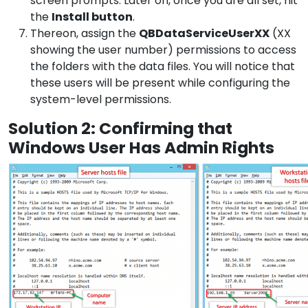
screen prompts. Later on, once you are all set, hit
the
Install button
.
Thereon, assign the
QBDataServiceUserXX
(XX
showing the user number) permissions to access
the folders with the data files. You will notice that
these users will be present while configuring the
system-level permissions.
Solution 2: Confirming that
Windows User Has Admin Rights