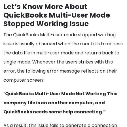
Let’s Know More About
QuickBooks Multi-User Mode
Stopped Working Issue
The QuickBooks Multi-user mode stopped working
issue is usually observed when the user fails to access
the data file in multi-user mode and returns back to
single mode. Whenever the users strikes with this
error, the following error message reflects on their
computer screen:
“
QuickBooks Multi-User Mode Not Working
This
company file is on another computer, and
QuickBooks needs some help connecting.”
As a result, this issue fails to generate a connection