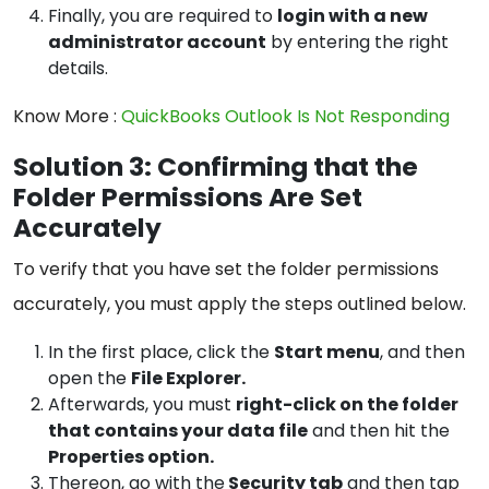
Finally, you are required to
login with a new
administrator account
by entering the right
details.
Know More :
QuickBooks Outlook Is Not Responding
Solution 3: Confirming that the
Folder Permissions Are Set
Accurately
To verify that you have set the folder permissions
accurately, you must apply the steps outlined below.
In the first place, click the
Start menu
, and then
open the
File Explorer.
Afterwards, you must
right-click on the folder
that contains your data file
and then hit the
Properties option.
Thereon, go with the
Security tab
and then tap