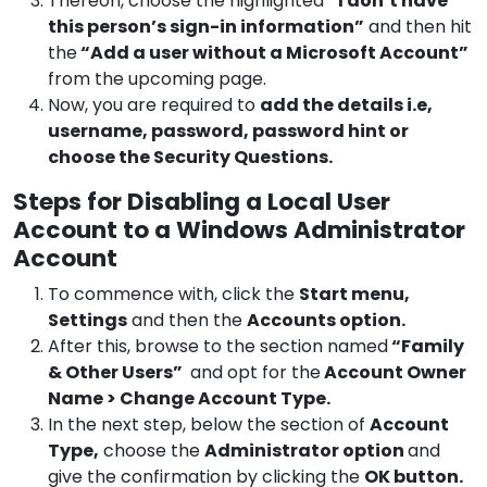
Thereon, choose the highlighted
“I don’t have
this person’s sign-in information”
and then hit
the
“Add a user without a Microsoft Account”
from the upcoming page.
Now, you are required to
add the details i.e,
username, password, password hint or
choose the Security Questions.
Steps for Disabling a Local User
Account to a Windows Administrator
Account
To commence with, click the
Start menu,
Settings
and then the
Accounts option.
After this, browse to the section named
“Family
& Other Users”
and opt for the
Account Owner
Name > Change Account Type.
In the next step, below the section of
Account
Type,
choose the
Administrator option
and
give the confirmation by clicking the
OK button.