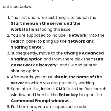
outlined below.
The first and foremost thing is to launch the
Start menu on the server and the
workstations
facing this issue.
You are supposed to include
“Network”
into the
search panel to bring up the
Network and
Sharing Center.
Subsequently, move to the
Change Advanced
Sharing option
and from there pick the
“Turn
on Network Discovery”
and file and printer
sharing option.
Afterwards, you must o
btain the name of the
server
on which you are presently working.
Soon after this, insert
“CMD”
into the Run search
window and then hit the
Enter key
to open the
Command Prompt window.
Furthermore, you are supposed to add