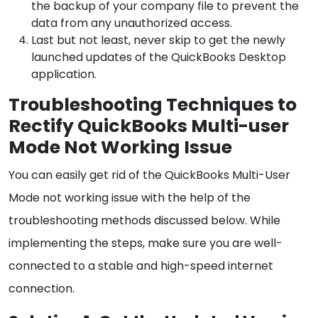
the backup of your company file to prevent the
data from any unauthorized access.
Last but not least, never skip to get the newly
launched updates of the QuickBooks Desktop
application.
Troubleshooting Techniques to
Rectify QuickBooks Multi-user
Mode Not Working Issue
You can easily get rid of the QuickBooks Multi-User
Mode not working issue with the help of the
troubleshooting methods discussed below. While
implementing the steps, make sure you are well-
connected to a stable and high-speed internet
connection.