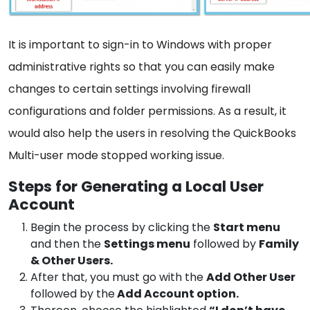
It is important to sign-in to Windows with proper
administrative rights so that you can easily make
changes to certain settings involving firewall
configurations and folder permissions. As a result, it
would also help the users in resolving the QuickBooks
Multi-user mode stopped working issue.
Steps for Generating a Local User
Account
Begin the process by clicking the
Start menu
and then the
Settings menu
followed by
Family
& Other Users.
After that, you must go with the
Add Other User
followed by the
Add Account option.