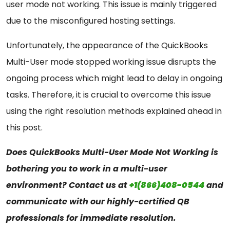
user mode not working. This issue is mainly triggered
due to the misconfigured hosting settings.
Unfortunately, the appearance of the QuickBooks
Multi-User mode stopped working issue disrupts the
ongoing process which might lead to delay in ongoing
tasks. Therefore, it is crucial to overcome this issue
using the right resolution methods explained ahead in
this post.
Does QuickBooks Multi-User Mode Not Working is
bothering you to work in a multi-user
environment? Contact us at
+1(866)408-0544
and
communicate with our highly-certified QB
professionals for immediate resolution.