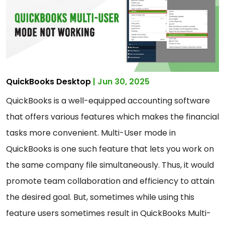
QuickBooks Desktop
| Jun 30, 2025
QuickBooks is a well-equipped accounting software
that offers various features which makes the financial
tasks more convenient. Multi-User mode in
QuickBooks is one such feature that lets you work on
the same company file simultaneously. Thus, it would
promote team collaboration and efficiency to attain
the desired goal. But, sometimes while using this
feature users sometimes result in QuickBooks Multi-