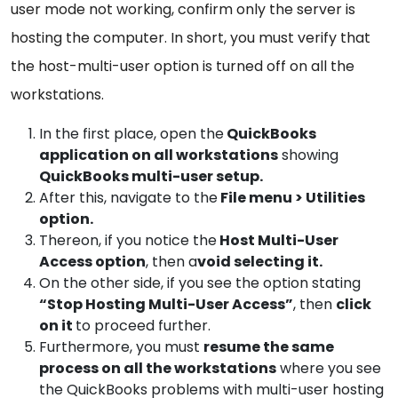
user mode not working, confirm only the server is
hosting the computer. In short, you must verify that
the host-multi-user option is turned off on all the
workstations.
In the first place, open the
QuickBooks
application on all workstations
showing
QuickBooks multi-user setup.
After this, navigate to the
File menu > Utilities
option.
Thereon, if you notice the
Host Multi-User
Access option
, then a
void selecting it.
On the other side, if you see the option stating
“Stop Hosting Multi-User Access”
, then
click
on it
to proceed further.
Furthermore, you must
resume the same
process on all the workstations
where you see
the QuickBooks problems with multi-user hosting