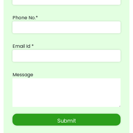
Phone No.*
Email Id *
Message