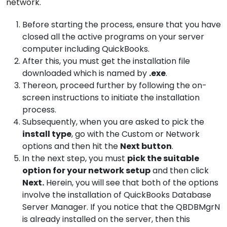
network.
Before starting the process, ensure that you have
closed all the active programs on your server
computer including QuickBooks.
After this, you must get the installation file
downloaded which is named by
.exe
.
Thereon, proceed further by following the on-
screen instructions to initiate the installation
process.
Subsequently, when you are asked to pick the
install type
, go with the Custom or Network
options and then hit the
Next button
.
In the next step, you must
pick the suitable
option for your network setup
and then click
Next.
Herein, you will see that both of the options
involve the installation of QuickBooks Database
Server Manager. If you notice that the QBDBMgrN
is already installed on the server, then this