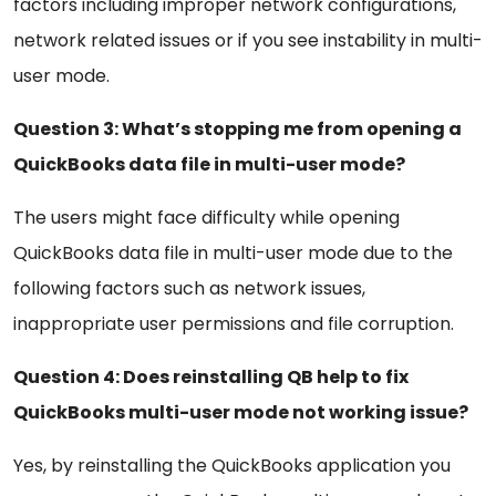
factors including improper network configurations,
network related issues or if you see instability in multi-
user mode.
Question 3: What’s stopping me from opening a
QuickBooks data file in multi-user mode?
The users might face difficulty while opening
QuickBooks data file in multi-user mode due to the
following factors such as network issues,
inappropriate user permissions and file corruption.
Question 4: Does reinstalling QB help to fix
QuickBooks multi-user mode not working issue?
Yes, by reinstalling the QuickBooks application you