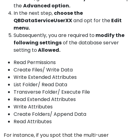
the
Advanced option.
In the next step,
choose the
QBDataServiceUserXX
and opt for the
Edit
menu.
Subsequently, you are required to
modify the
following settings
of the database server
setting to
Allowed.
Read Permissions
Create Files/ Write Data
Write Extended Attributes
List Folder/ Read Data
Transverse Folder/ Execute File
Read Extended Attributes
Write Attributes
Create Folders/ Append Data
Read Attributes
For instance, if you spot that the multi-user