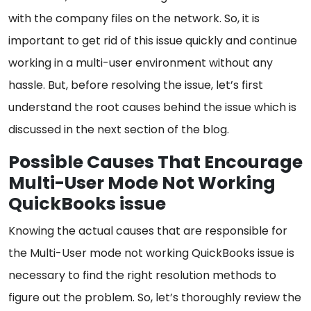
with the company files on the network. So, it is
important to get rid of this issue quickly and continue
working in a multi-user environment without any
hassle. But, before resolving the issue, let’s first
understand the root causes behind the issue which is
discussed in the next section of the blog.
Possible Causes That Encourage
Multi-User Mode Not Working
QuickBooks issue
Knowing the actual causes that are responsible for
the Multi-User mode not working QuickBooks issue is
necessary to find the right resolution methods to
figure out the problem. So, let’s thoroughly review the