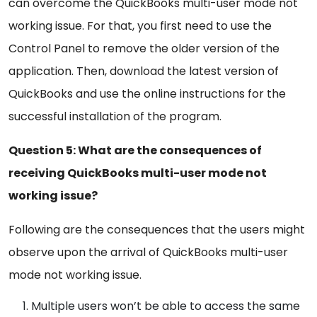
can overcome the QuickBooks multi-user mode not
working issue. For that, you first need to use the
Control Panel to remove the older version of the
application. Then, download the latest version of
QuickBooks and use the online instructions for the
successful installation of the program.
Question 5: What are the consequences of
receiving QuickBooks multi-user mode not
working issue?
Following are the consequences that the users might
observe upon the arrival of QuickBooks multi-user
mode not working issue.
Multiple users won’t be able to access the same