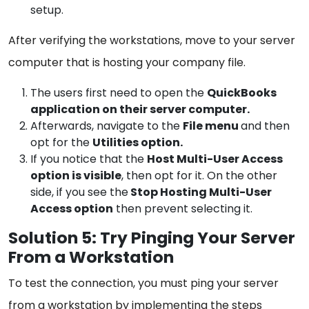
setup.
After verifying the workstations, move to your server
computer that is hosting your company file.
The users first need to open the
QuickBooks
application on their server computer.
Afterwards, navigate to the
File menu
and then
opt for the
Utilities option.
If you notice that the
Host Multi-User Access
option is visible
, then opt for it. On the other
side, if you see the
Stop Hosting Multi-User
Access option
then prevent selecting it.
Solution 5: Try Pinging Your Server
From a Workstation
To test the connection, you must ping your server
from a workstation by implementing the steps