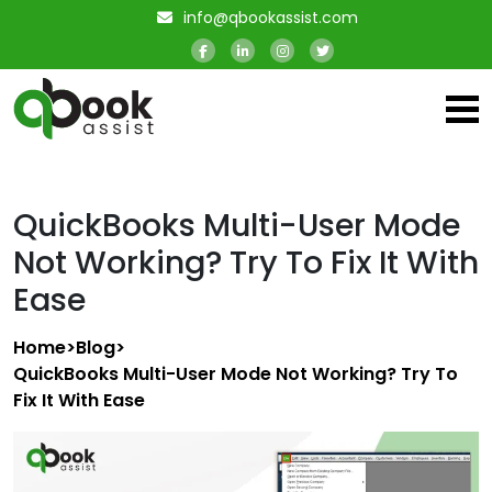
info@qbookassist.com
QuickBooks Multi-User Mode
Not Working? Try To Fix It With
Ease
Home
>
Blog
>
QuickBooks Multi-User Mode Not Working? Try To
Fix It With Ease