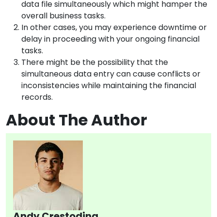
data file simultaneously which might hamper the
overall business tasks.
In other cases, you may experience downtime or
delay in proceeding with your ongoing financial
tasks.
There might be the possibility that the
simultaneous data entry can cause conflicts or
inconsistencies while maintaining the financial
records.
About The Author
Andy Crestodina