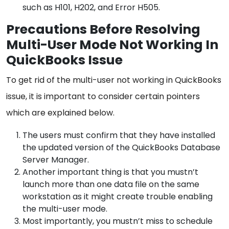
such as H101, H202, and Error H505.
Precautions Before Resolving
Multi-User Mode Not Working In
QuickBooks Issue
To get rid of the multi-user not working in QuickBooks
issue, it is important to consider certain pointers
which are explained below.
The users must confirm that they have installed
the updated version of the QuickBooks Database
Server Manager.
Another important thing is that you mustn’t
launch more than one data file on the same
workstation as it might create trouble enabling
the multi-user mode.
Most importantly, you mustn’t miss to schedule