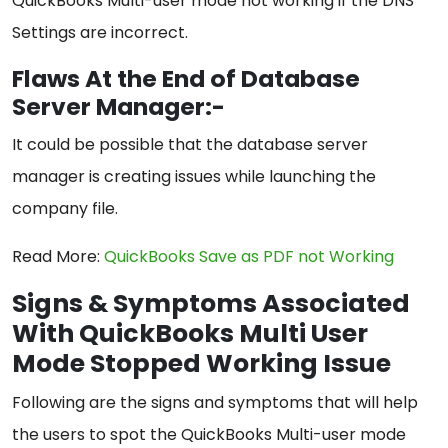
QuickBooks Multi-user mode not working if the DNS
Settings are incorrect.
Flaws At the End of Database
Server Manager:-
It could be possible that the database server
manager is creating issues while launching the
company file.
Read More:
QuickBooks Save a
s
PDF not Working
Signs & Symptoms Associated
With QuickBooks Multi User
Mode Stopped Working Issue
Following are the signs and symptoms that will help
the users to spot the QuickBooks Multi-user mode