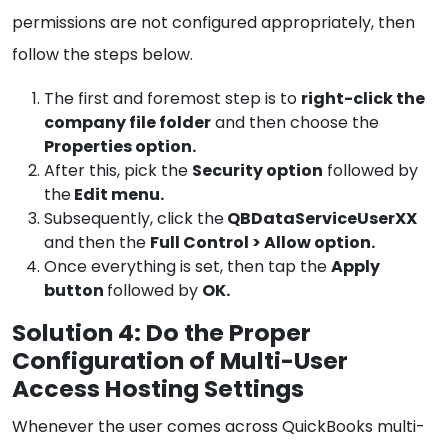
permissions are not configured appropriately, then
follow the steps below.
The first and foremost step is to
right-click the
company file folder
and then choose the
Properties option.
After this, pick the
Security option
followed by
the
Edit menu.
Subsequently, click the
QBDataServiceUserXX
and then the
Full Control > Allow option.
Once everything is set, then tap the
Apply
button
followed by
OK.
Solution 4: Do the Proper
Configuration of Multi-User
Access Hosting Settings
Whenever the user comes across QuickBooks multi-