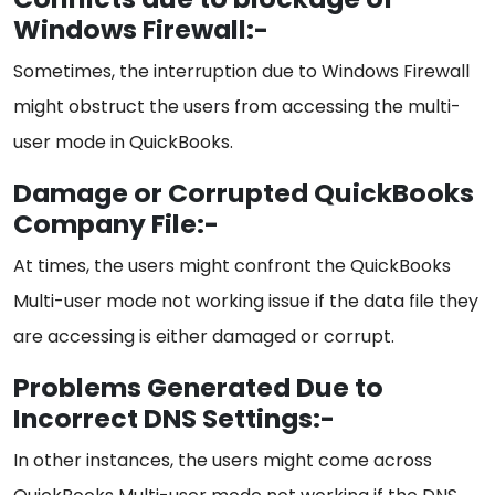
Windows Firewall:-
Sometimes, the interruption due to Windows Firewall
might obstruct the users from accessing the multi-
user mode in QuickBooks.
Damage or Corrupted QuickBooks
Company File:-
At times, the users might confront the QuickBooks
Multi-user mode not working issue if the data file they
are accessing is either damaged or corrupt.
Problems Generated Due to
Incorrect DNS Settings:-
In other instances, the users might come across