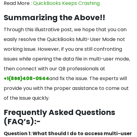
Read More :
QuickBooks Keeps Crashing
Summarizing the Above!!
Through this illustrative post, we hope that you can
easily resolve the QuickBooks Multi-User Mode not
working issue. However, if you are still confronting
issues while opening the data file in multi-user mode,
then connect with our QB professionals at
+1(866)408-0544
and fix the issue. The experts will
provide you with the proper assistance to come out
of the issue quickly.
Frequently Asked Questions
(FAQ’s):-
Question 1: What Should I do to access multi-user