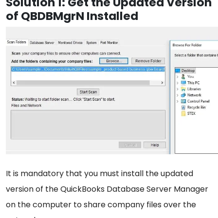
Solution 1: Get the Updated Version
of QBDBMgrN Installed
It is mandatory that you must install the updated
version of the QuickBooks Database Server Manager
on the computer to share company files over the