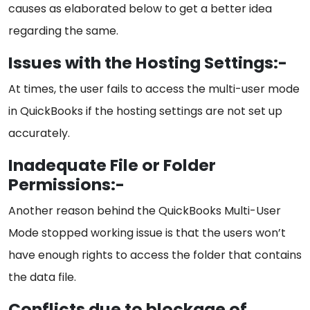
causes as elaborated below to get a better idea
regarding the same.
Issues with the Hosting Settings:-
At times, the user fails to access the multi-user mode
in QuickBooks if the hosting settings are not set up
accurately.
Inadequate File or Folder
Permissions:-
Another reason behind the QuickBooks Multi-User
Mode stopped working issue is that the users won’t
have enough rights to access the folder that contains
the data file.
Conflicts due to blockage of