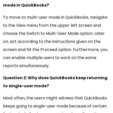
mode in QuickBooks?
To move to multi-user mode in QuickBooks, navigate
to the View menu from the upper left screen and
choose the Switch to Multi-User Mode option. Later
on, act according to the instructions given on the
screen and hit the Proceed option. Furthermore, you
can enable multiple users to work on the same
reports simultaneously.
Question 2: Why does QuickBooks keep returning
to single-user mode?
Most often, the users might witness that QuickBooks
keeps going to single-user mode because of certain