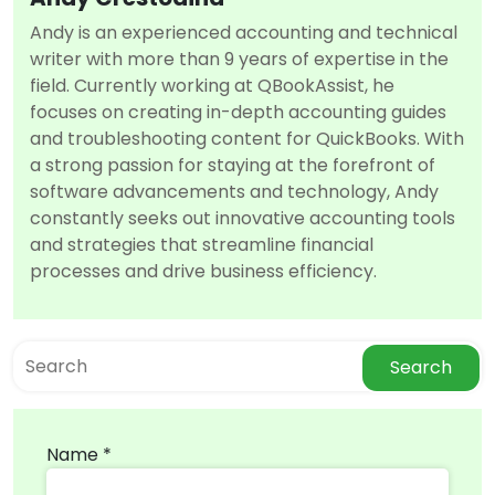
Andy is an experienced accounting and technical
writer with more than 9 years of expertise in the
field. Currently working at QBookAssist, he
focuses on creating in-depth accounting guides
and troubleshooting content for QuickBooks. With
a strong passion for staying at the forefront of
software advancements and technology, Andy
constantly seeks out innovative accounting tools
and strategies that streamline financial
processes and drive business efficiency.
Search
Name *