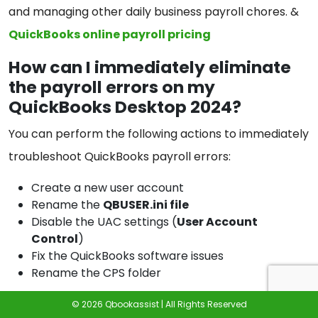
and managing other daily business payroll chores. &
QuickBooks online payroll pricing
How can I immediately eliminate
the payroll errors on my
QuickBooks Desktop 2024?
You can perform the following actions to immediately
troubleshoot QuickBooks payroll errors:
Create a new user account
Rename the
QBUSER.ini file
Disable the UAC settings (
User Account
Control
)
Fix the QuickBooks software issues
Rename the CPS folder
What can be the reasons for
© 2026 Qbookassist | All Rights Reserved