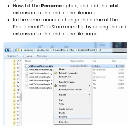
Now, hit the
Rename
option, and add the
.old
extension to the end of the filename.
In the same manner, change the name of the
EntitlementDataStore.ecml file by adding the .old
extension to the end of the file name.