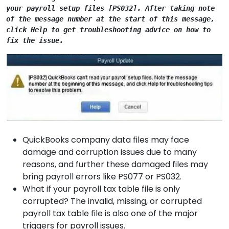
your payroll setup files [PS032]. After taking note 
of the message number at the start of this message, 
click Help to get troubleshooting advice on how to 
fix the issue.
QuickBooks company data files may face
damage and corruption issues due to many
reasons, and further these damaged files may
bring payroll errors like PS077 or PS032.
What if your payroll tax table file is only
corrupted? The invalid, missing, or corrupted
payroll tax table file is also one of the major
triggers for payroll issues.