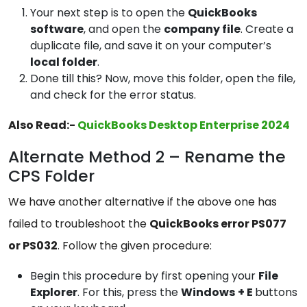
Your next step is to open the
QuickBooks
software
, and open the
company file
. Create a
duplicate file, and save it on your computer’s
local
folder
.
Done till this? Now, move this folder, open the file,
and check for the error status.
Also Read:-
QuickBooks Desktop Enterprise 2024
Alternate Method 2 – Rename the
CPS Folder
We have another alternative if the above one has
failed to troubleshoot the
QuickBooks error PS077
or PS032
. Follow the given procedure:
Begin this procedure by first opening your
File
Explorer
. For this, press the
Windows
+ E
buttons