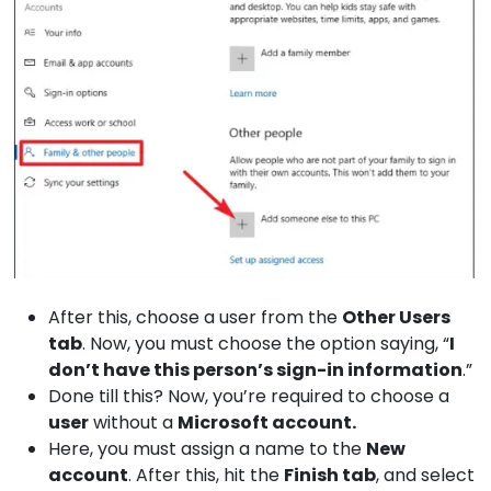
After this, choose a user from the
Other
Users
tab
. Now, you must choose the option saying, “
I
don’t have this person’s sign-in information
.”
Done till this? Now, you’re required to choose a
user
without a
Microsoft
account.
Here, you must assign a name to the
New
account
. After this, hit the
Finish
tab
, and select