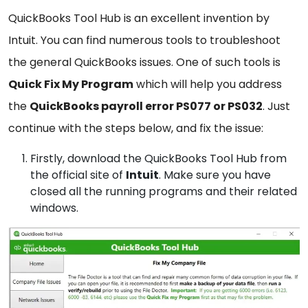
QuickBooks Tool Hub is an excellent invention by
Intuit. You can find numerous tools to troubleshoot
the general QuickBooks issues. One of such tools is
Quick Fix My Program
which will help you address
the
QuickBooks payroll error PS077 or PS032
. Just
continue with the steps below, and fix the issue:
Firstly, download the
QuickBooks
Tool Hub
from
the official site of
Intuit
. Make sure you have
closed all the running programs and their related
windows.