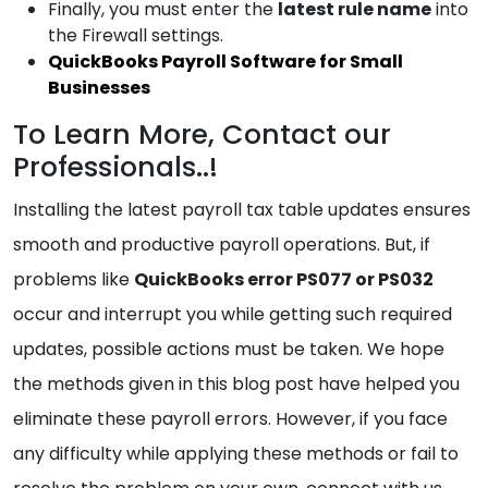
Finally, you must enter the
latest
rule name
into
the Firewall settings.
QuickBooks Payroll Software for Small
Businesses
To Learn More, Contact our
Professionals..!
Installing the latest payroll tax table updates ensures
smooth and productive payroll operations. But, if
problems like
QuickBooks error PS077 or PS032
occur and interrupt you while getting such required
updates, possible actions must be taken. We hope
the methods given in this blog post have helped you
eliminate these payroll errors. However, if you face
any difficulty while applying these methods or fail to