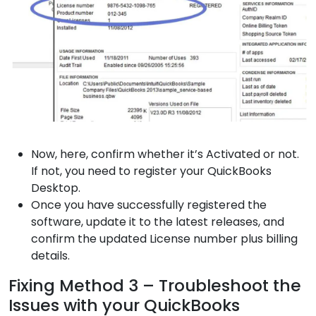
Now, here, confirm whether it’s Activated or not.
If not, you need to register your QuickBooks
Desktop.
Once you have successfully registered the
software, update it to the latest releases, and
confirm the updated License number plus billing
details.
Fixing Method 3 – Troubleshoot the
Issues with your QuickBooks