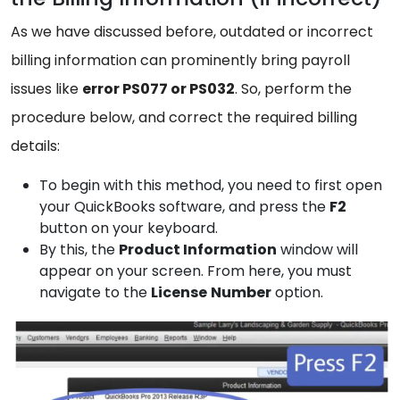
As we have discussed before, outdated or incorrect
billing information can prominently bring payroll
issues like
error PS077 or PS032
. So, perform the
procedure below, and correct the required billing
details:
To begin with this method, you need to first open
your QuickBooks software, and press the
F2
button on your keyboard.
By this, the
Product
Information
window will
appear on your screen. From here, you must
navigate to the
License
Number
option.