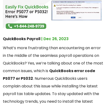
QuickBooks Payroll
| Dec 26, 2023
What’s more frustrating than encountering an error
in the middle of the seamless payroll operations on
QuickBooks? Yes, we’re talking about one of the most
common issues, which is
QuickBooks error code
PS077 or PS032
. Numerous QuickBooks users
complain about this issue while installing the latest
payroll tax table updates. To stay updated with the
technology trends, you need to install the latest