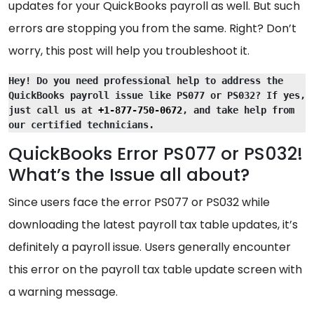
updates for your QuickBooks payroll as well. But such
errors are stopping you from the same. Right? Don’t
worry, this post will help you troubleshoot it.
Hey! Do you need professional help to address the 
QuickBooks payroll issue like PS077 or PS032? If yes, 
just call us at 
+1-877-750-0672
, and take help from 
our certified technicians.
QuickBooks Error PS077 or PS032!
What’s the Issue all about?
Since users face the error PS077 or PS032 while
downloading the latest payroll tax table updates, it’s
definitely a payroll issue. Users generally encounter
this error on the payroll tax table update screen with
a warning message.