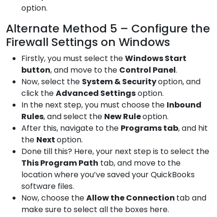
option.
Alternate Method 5 – Configure the
Firewall Settings on Windows
Firstly, you must select the
Windows
Start
button
, and move to the
Control
Panel
.
Now, select the
System &
Security
option, and
click the
Advanced
Settings
option.
In the next step, you must choose the
Inbound
Rules
, and select the
New Rule
option.
After this, navigate to the
Programs
tab
, and hit
the
Next
option.
Done till this? Here, your next step is to select the
This
Program Path
tab, and move to the
location where you’ve saved your QuickBooks
software files.
Now, choose the
Allow the
Connection
tab and
make sure to select all the boxes here.