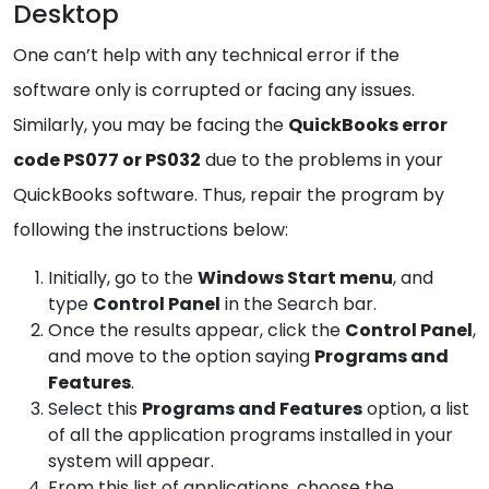
Desktop
One can’t help with any technical error if the
software only is corrupted or facing any issues.
Similarly, you may be facing the
QuickBooks error
code PS077 or PS032
due to the problems in your
QuickBooks software. Thus, repair the program by
following the instructions below:
Initially, go to the
Windows
Start menu
, and
type
Control Panel
in the Search bar.
Once the results appear, click the
Control
Panel
,
and move to the option saying
Programs and
Features
.
Select this
Programs and
Features
option, a list
of all the application programs installed in your
system will appear.
From this list of applications, choose the