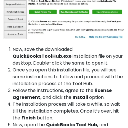
Now, save the downloaded
QuickBooksToolHub.exe
installation file on your
desktop. Double-click the same to open it.
Once you open this installation file, you will see
some instructions to follow and proceed with the
installation process of the Tool Hub.
Follow the instructions, agree to the
license
agreement,
and click the
Install
option.
The installation process will take a while, so wait
till the installation completes. Once it’s over, hit
the
Finish
button.
Now, open the
QuickBooks
Tool Hub,
and