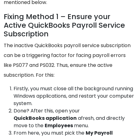
mentioned below.
Fixing Method 1 – Ensure your
Active QuickBooks Payroll Service
Subscription
The inactive QuickBooks payroll service subscription
can be a triggering factor for facing payroll errors
like PS077 and PS032. Thus, ensure the active
subscription. For this:
Firstly, you must close all the background running
Windows applications, and restart your computer
system.
Done? After this, open your
QuickBooks
application
afresh, and directly
move to the
Employees
menu.
From here, you must pick the
My
Payroll