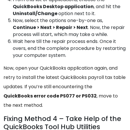
QuickBooks
Desktop application
, and hit the
Uninstall/Change
option next to it.
Now, select the options one-by-one as,
Continue
> Next > Repair > Next
. Now, the repair
process will start, which may take a while.
Wait here till the repair process ends. Once it
overs, end the complete procedure by restarting
your computer system.
Now, open your QuickBooks application again, and
retry to install the latest QuickBooks payroll tax table
updates. If you’re still encountering the
QuickBooks error code PS077 or PS032
, move to
the next method.
Fixing Method 4 – Take Help of the
QuickBooks Tool Hub Utilities