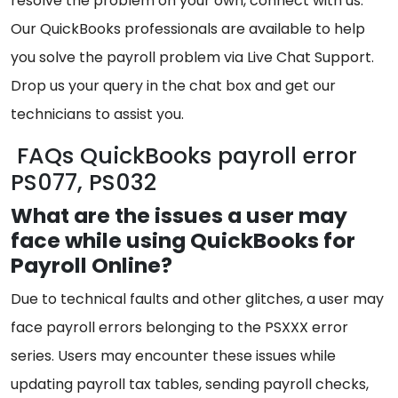
resolve the problem on your own, connect with us.
Our QuickBooks professionals are available to help
you solve the payroll problem via Live Chat Support.
Drop us your query in the chat box and get our
technicians to assist you.
FAQs QuickBooks payroll error
PS077, PS032
What are the issues a user may
face while using QuickBooks for
Payroll Online?
Due to technical faults and other glitches, a user may
face payroll errors belonging to the PSXXX error
series. Users may encounter these issues while
updating payroll tax tables, sending payroll checks,