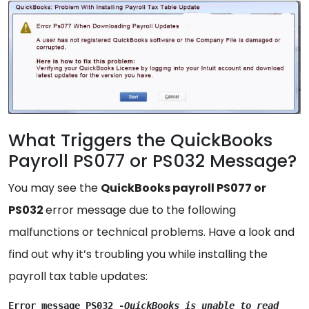
What Triggers the QuickBooks
Payroll PS077 or PS032 Message?
You may see the
QuickBooks payroll PS077 or
PS032
error message due to the following
malfunctions or technical problems. Have a look and
find out why it’s troubling you while installing the
payroll tax table updates:
Error message PS032 -
QuickBooks is unable to read 