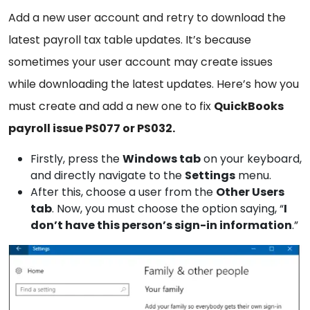
Add a new user account and retry to download the
latest payroll tax table updates. It’s because
sometimes your user account may create issues
while downloading the latest updates. Here’s how you
must create and add a new one to fix
QuickBooks
payroll issue PS077 or PS032.
Firstly, press the
Windows
tab
on your keyboard,
and directly navigate to the
Settings
menu.
After this, choose a user from the
Other
Users
tab
. Now, you must choose the option saying, “
I
don’t have this person’s sign-in information
.”