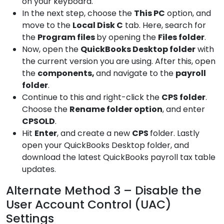
on your keyboard.
In the next step, choose the
This
PC
option, and
move to the
Local Disk C
tab. Here, search for
the
Program
files
by opening the
Files folder
.
Now, open the
QuickBooks
Desktop folder
with
the current version you are using. After this, open
the
components,
and navigate to the
payroll
folder
.
Continue to this and right-click the
CPS
folder
.
Choose the
Rename folder
option
, and enter
CPSOLD
.
Hit
Enter
, and create a new
CPS
folder. Lastly
open your QuickBooks Desktop folder, and
download the latest QuickBooks payroll tax table
updates.
Alternate Method 3 – Disable the
User Account Control (UAC)
Settings