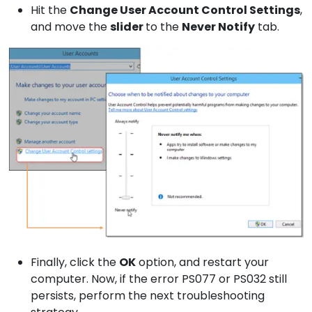
Hit the
Change User
Account Control Settings
,
and move the
slider
to the
Never
Notify
tab.
Finally, click the
OK
option, and restart your
computer. Now, if the error PS077 or PS032 still
persists, perform the next troubleshooting