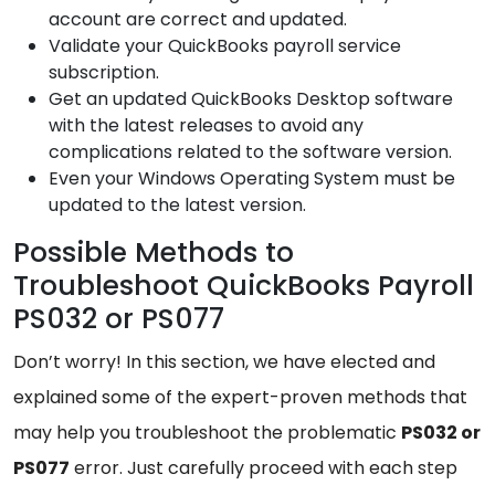
account are correct and updated.
Validate your QuickBooks payroll service
subscription.
Get an updated QuickBooks Desktop software
with the latest releases to avoid any
complications related to the software version.
Even your Windows Operating System must be
updated to the latest version.
Possible Methods to
Troubleshoot QuickBooks Payroll
PS032 or PS077
Don’t worry! In this section, we have elected and
explained some of the expert-proven methods that
may help you troubleshoot the problematic
PS032 or
PS077
error. Just carefully proceed with each step