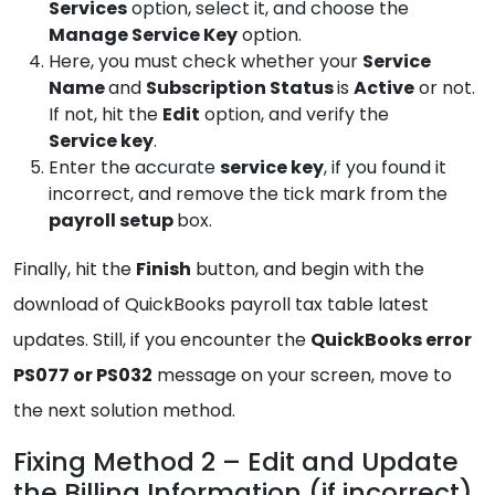
Services
option, select it, and choose the
Manage
Service Key
option.
Here, you must check whether your
Service
Name
and
Subscription Status
is
Active
or not.
If not, hit the
Edit
option, and verify the
Service key
.
Enter the accurate
service
key
, if you found it
incorrect, and remove the tick mark from the
payroll setup
box.
Finally, hit the
Finish
button, and begin with the
download of QuickBooks payroll tax table latest
updates. Still, if you encounter the
QuickBooks
error
PS077 or PS032
message on your screen, move to
the next solution method.
Fixing Method 2 – Edit and Update
the Billing Information (if incorrect)