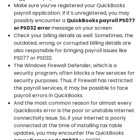
Make sure you’ve registered your QuickBooks
payroll application. If it’s unregistered, you may
possibly encounter a
QuickBooks
payroll PS077
or PS032 error
message on your screen.
Check your billing details as well. Sometimes, the
outdated, wrong, or corrupted billing details are
also responsible for bringing payroll issues like
PS077 or PS032.
The Windows Firewall Defender, which is a
security program, often blocks a few services for
security purposes. Thus, if Firewall has restricted
the payroll services, it may be possible to face
payroll errors in QuickBooks.
And the most common reason for almost every
QuickBooks error is the poor or unstable internet
connectivity issue. So, if your internet is poorly
connected at the time of installing tax table
updates, you may encounter the QuickBooks