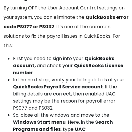
By turning OFF the User Account Control settings on
your system, you can eliminate the
QuickBooks error
code PS077 or PS032
. It’s one of the common
solutions to fix the payroll issues in QuickBooks. For
this:
First you need to sign into your
QuickBooks
account,
and check your
QuickBooks
License
number
.
In the next step, verify your billing details of your
QuickBooks
Payroll Service account
. If the
billing details are correct, then enabled UAC
settings may be the reason for payroll error
PS077 and PS032.
So, close all the windows and move to the
Windows
Start menu
. Here, in the
Search
Programs and files
, type
UAC
.