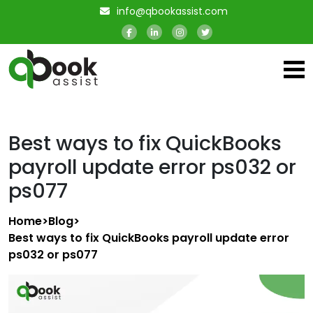
info@qbookassist.com
Best ways to fix QuickBooks
payroll update error ps032 or
ps077
Home
>
Blog
>
Best ways to fix QuickBooks payroll update error
ps032 or ps077