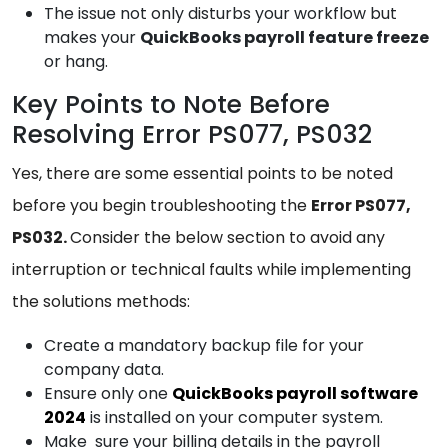
The issue not only disturbs your workflow but
makes your
QuickBooks
payroll feature freeze
or hang.
Key Points to Note Before
Resolving Error PS077, PS032
Yes, there are some essential points to be noted
before you begin troubleshooting the
Error PS077,
PS032.
Consider the below section to avoid any
interruption or technical faults while implementing
the solutions methods:
Create a mandatory backup file for your
company data.
Ensure only one
QuickBooks payroll software
2024
is installed on your computer system.
Make sure your billing details in the payroll