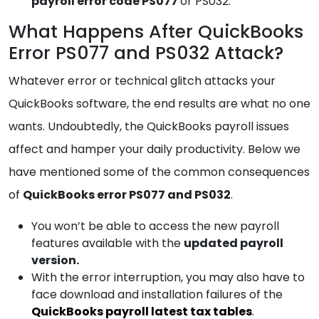
payroll
error code PS077
or PS032.
What Happens After QuickBooks
Error PS077 and PS032 Attack?
Whatever error or technical glitch attacks your
QuickBooks software, the end results are what no one
wants. Undoubtedly, the QuickBooks payroll issues
affect and hamper your daily productivity. Below we
have mentioned some of the common consequences
of
QuickBooks error PS077 and PS032
.
You won’t be able to access the new payroll
features available with the
updated payroll
version.
With the error interruption, you may also have to
face download and installation failures of the
QuickBooks payroll latest tax tables
.