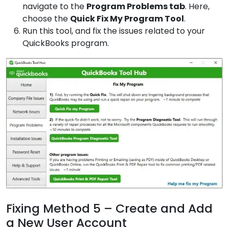
navigate to the
Program
Problems tab
. Here,
choose the
Quick Fix
My Program Tool
.
Run this tool, and fix the issues related to your
QuickBooks program.
Fixing Method 5 – Create and Add
a New User Account