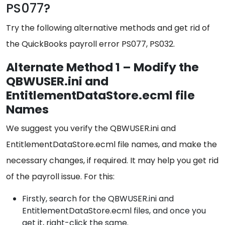
PS077?
Try the following alternative methods and get rid of
the QuickBooks payroll error PS077, PS032.
Alternate Method 1 – Modify the
QBWUSER.ini and
EntitlementDataStore.ecml file
Names
We suggest you verify the QBWUSER.ini and
EntitlementDataStore.ecml file names, and make the
necessary changes, if required. It may help you get rid
of the payroll issue. For this:
Firstly, search for the QBWUSER.ini and
EntitlementDataStore.ecml files, and once you
get it, right-click the same.