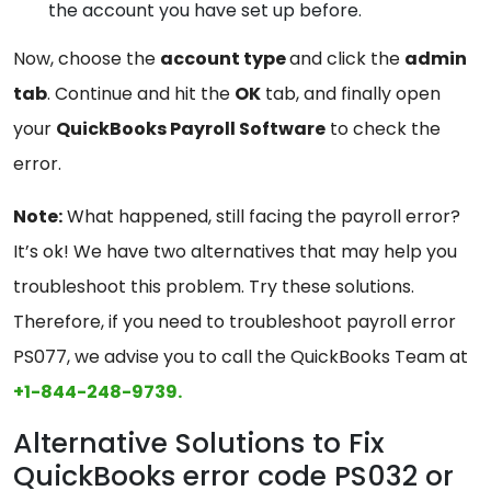
the account you have set up before.
Now, choose the
account
type
and click the
admin
tab
. Continue and hit the
OK
tab, and finally open
your
QuickBooks
Payroll Software
to check the
error.
Note:
What happened, still facing the payroll error?
It’s ok! We have two alternatives that may help you
troubleshoot this problem. Try these solutions.
Therefore, if you need to troubleshoot payroll error
PS077, we advise you to call the QuickBooks Team at
+1-844-248-9739.
Alternative Solutions to Fix
QuickBooks error code PS032 or