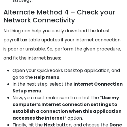
strategy.
Alternate Method 4 – Check your
Network Connectivity
Nothing can help you easily download the latest
payroll tax table updates if your internet connection
is poor or unstable. So, perform the given procedure,
and fix the internet issues:
Open your QuickBooks Desktop application, and
go to the
Help
menu
.
In the next step, select the
Internet
Connection
Setup menu
.
Now, you must make sure to select the “
Use my
computer’s Internet connection settings to
establish a
connection when this application
accesses the Internet
” option.
Finally, hit the
Next
button, and choose the
Done