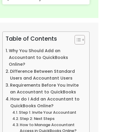
Table of Contents
Why You Should Add an
Accountant to QuickBooks
Online?
Difference Between Standard
Users and Accountant Users
Requirements Before You Invite
an Accountant to QuickBooks
How do I Add an Accountant to
QuickBooks Online?
Step 1: Invite Your Accountant
Step 2: Next Steps
How to Manage Accountant
Access in QuickBooks Online?