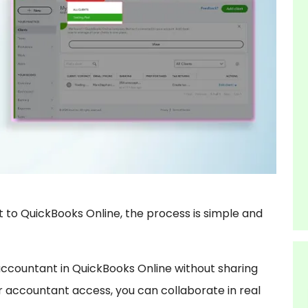
 to QuickBooks Online, the process is simple and
 accountant in QuickBooks Online without sharing
er accountant access, you can collaborate in real