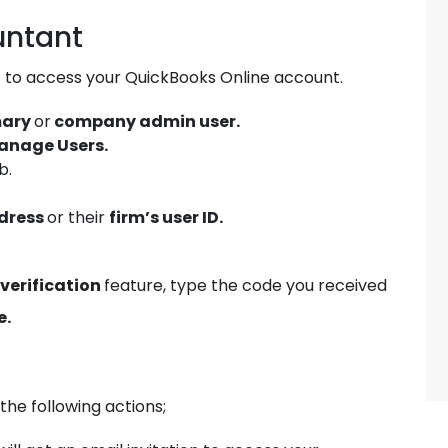
untant
t to access your QuickBooks Online account.
mary
or
company admin user.
anage Users.
b.
dress
or their
firm’s user ID.
verification
feature, type the code you received
e.
 the following actions;