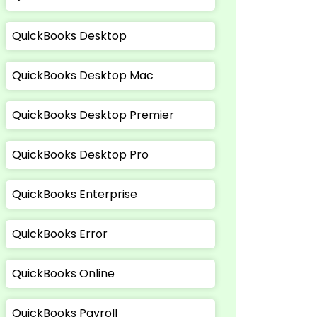
QuickBooks Desktop
QuickBooks Desktop Mac
QuickBooks Desktop Premier
QuickBooks Desktop Pro
QuickBooks Enterprise
QuickBooks Error
QuickBooks Online
QuickBooks Payroll