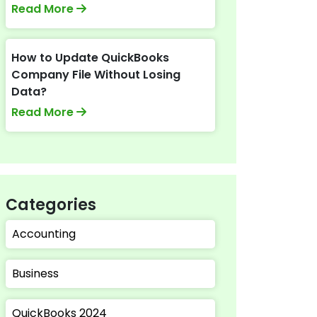
Read More
How to Update QuickBooks
Company File Without Losing
Data?
Read More
Categories
Accounting
Business
QuickBooks 2024