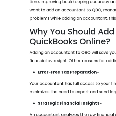
time, improving bookkeeping accuracy and
want to add an accountant to QBO, mana
problems while adding an accountant, this 
Why You Should Add 
QuickBooks Online?
Adding an accountant to QBO will save yo
financial oversight. Other reasons for add
Error-Free Tax Preparation-
Your accountant has full access to your fina
minimizes the need to export and send la
Strategic Financial Insights-
An accountant analyzes the raw financial 