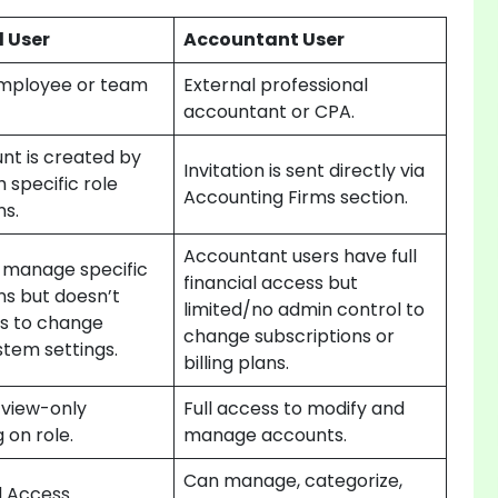
 User
Accountant User
Employee or team
External professional
accountant or CPA.
nt is created by
Invitation is sent directly via
 specific role
Accounting Firms section.
ns.
Accountant users have full
 manage specific
financial access but
ns but doesn’t
limited/no admin control to
ts to change
change subscriptions or
stem settings.
billing plans.
 view-only
Full access to modify and
 on role.
manage accounts.
Can manage, categorize,
d Access