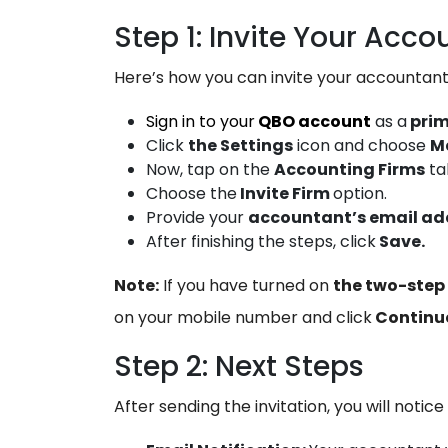
Step 1: Invite Your Acco
Here’s how you can invite your accountan
Sign in to your
QBO account
as a
pri
Click
the Settings
icon and choose
M
Now, tap on the
Accounting Firms
ta
Choose the
Invite Firm
option.
Provide your
accountant’s email ad
After finishing the steps, click
Save.
Note:
If you have turned on
the two-step 
on your mobile number and click
Continu
Step 2: Next Steps
After sending the invitation, you will notice