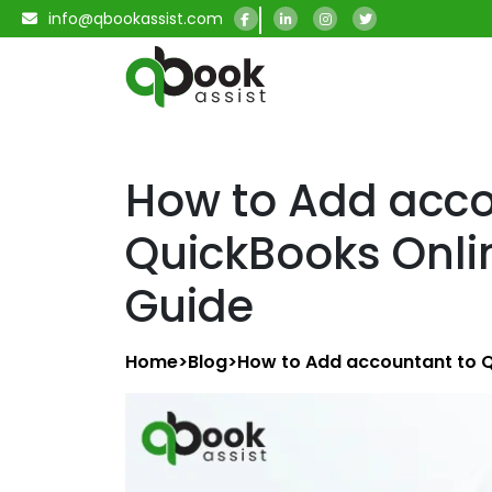
info@qbookassist.com
How to Add acco
QuickBooks Onli
Guide
Home
>
Blog
>
How to Add accountant to Q