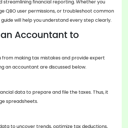
 streamlining financial reporting. Whether you
ge QBO user permissions, or troubleshoot common
guide will help you understand every step clearly.
an Accountant to
u from making tax mistakes and provide expert
ing an accountant are discussed below.
ncial data to prepare and file the taxes. Thus, it
rge spreadsheets.
data to uncover trends, optimize tax deductions,