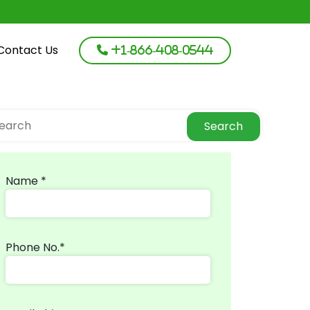
Contact Us
+1-866-408-0544
Search
Name *
Phone No.*