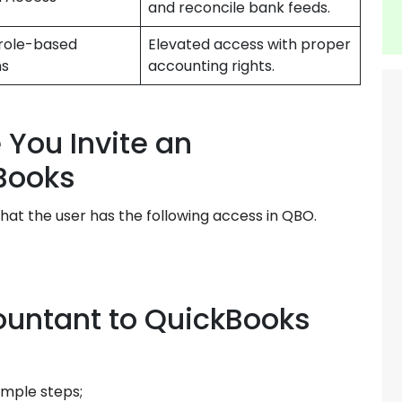
and reconcile bank feeds.
role-based
Elevated access with proper
ns
accounting rights.
You Invite an
Books
hat the user has the following access in QBO.
ountant to QuickBooks
imple steps;