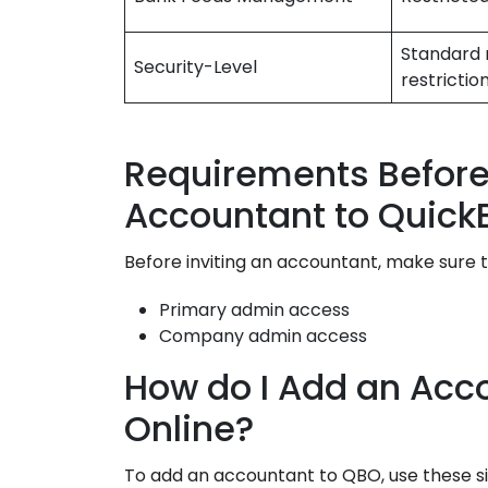
Standard 
Security-Level
restrictio
Requirements Before 
Accountant to Quick
Before inviting an accountant, make sure t
Primary admin access
Company admin access
How do I Add an Acc
Online?
To add an accountant to QBO, use these s