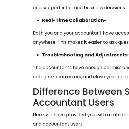
and support informed business decisions.
Real-Time Collaboration-
Both you and your accountant have acces
anywhere. This makes it easier to ask ques
Troubleshooting and Adjustments
The accountants have enough permissions t
categorization errors, and close your book
Difference Between 
Accountant Users
Here, we have provided you with a table il
and accountant users.