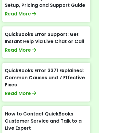
Setup, Pricing and Support Guide
Read More
QuickBooks Error Support: Get
Instant Help Via Live Chat or Call
Read More
QuickBooks Error 3371 Explained:
Common Causes and 7 Effective
Fixes
Read More
How to Contact QuickBooks
Customer Service and Talk to a
Live Expert