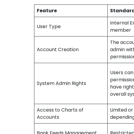
Feature
Standard
Internal 
User Type
member
The accou
Account Creation
admin with
permissio
Users can
permissio
System Admin Rights
have righ
overall sy
Access to Charts of
Limited or
Accounts
depending
Bank Feeds Management
Restricte