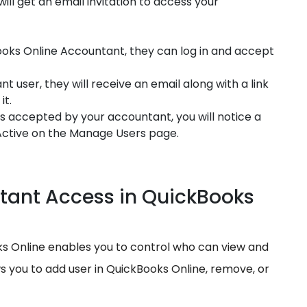
ill get an email invitation to access your
Books Online Accountant, they can log in and accept
 user, they will receive an email along with a link
it.
is accepted by your accountant, you will notice a
 Active on the Manage Users page.
ant Access in QuickBooks
 Online enables you to control who can view and
ws you to add user in QuickBooks Online, remove, or