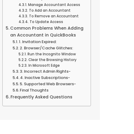
Manage Accountant Access
To Add an Accountant
To Remove an Accountant
To Update Access
Common Problems When Adding
an Accountant in QuickBooks
1. Invitation Expired:
2. Browser/Cache Glitches:
Run the Incognito Window
Clear the Browsing History
In Microsoft Edge
3. Incorrect Admin Rights-
4. Inactive Subscriptions-
5. Supported Web Browsers-
Final Thoughts
Frequently Asked Questions