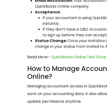
Email Notification:
Your accountant w
QuickBooks Online company.
Acceptance:
If your accountant is using Quick
instantly.
If they don’t have a QBO Accountant
to sign up before they can accept 
Status Change:
Once your invitation 
change in your status from Invited to
Read More:-
QuickBooks Online Test Drive
How to Manage Account
Online?
Managing accountant access in QuickBooks
work on your accounting data. It also allo
update permissions anytime.