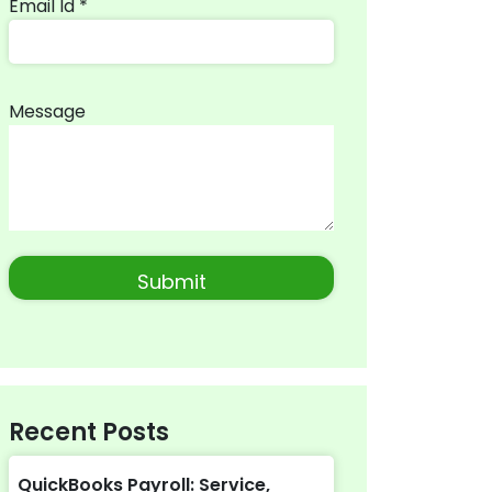
Email Id *
Message
Recent Posts
QuickBooks Payroll: Service,