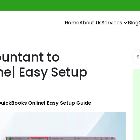
Home
About Us
Services
Blog
untant to
ne| Easy Setup
uickBooks Online| Easy Setup Guide