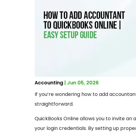
Accounting
| Jun 05, 2026
If you’re wondering how to add accountant
straightforward.
QuickBooks Online allows you to invite an
your login credentials. By setting up prop