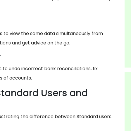
s to view the same data simultaneously from
tions and get advice on the go.
-
o undo incorrect bank reconciliations, fix
s of accounts.
Standard Users and
lustrating the difference between Standard users