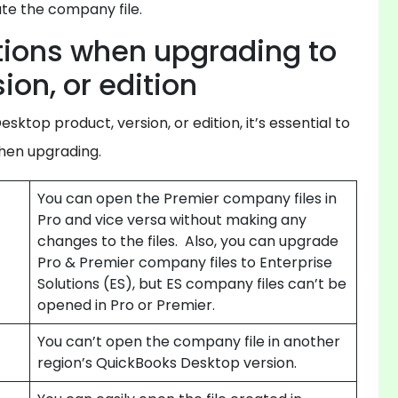
ate the company file.
tions when upgrading to
ion, or edition
sktop product, version, or edition, it’s essential to
when upgrading.
You can open the Premier company files in
Pro and vice versa without making any
changes to the files. Also, you can upgrade
Pro & Premier company files to Enterprise
Solutions (ES), but ES company files can’t be
opened in Pro or Premier.
You can’t open the company file in another
region’s QuickBooks Desktop version.