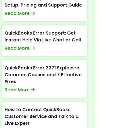
Setup, Pricing and Support Guide
Read More
QuickBooks Error Support: Get
Instant Help Via Live Chat or Call
Read More
QuickBooks Error 3371 Explained:
Common Causes and 7 Effective
Fixes
Read More
How to Contact QuickBooks
Customer Service and Talk to a
Live Expert