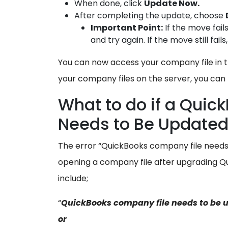
When done, click
Update Now.
After completing the update, choose
Important Point:
If the move fail
and try again. If the move still fa
You can now access your company file in t
your company files on the server, you c
What to do if a Qui
Needs to Be Update
The error “QuickBooks company file needs
opening a company file after upgrading
include;
“
QuickBooks company file needs to be 
or