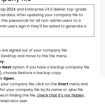
top 2024
and Enterprise 24.0 deliver top-grade
cial data. After updating your company file to
t the passwords for all non-admin users to a
n users sign in they’ll be asked to generate a
s are signed out of your company file.
s Desktop and move to the File menu.
ny.
e
Next
option. If you have a backup company file
), choose Restore a backup copy.
ck
Open.
nd your company file, click on the
Start
menu and
ok for your company file by its name or .qbw file
es in finding the file,
check that it’s not hidden
.
ministrator user.