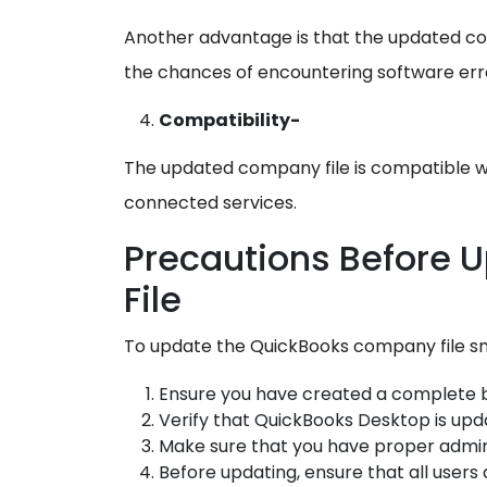
Another advantage is that the updated co
the chances of encountering software error
Compatibility-
The updated company file is compatible w
connected services.
Precautions Before 
File
To update the QuickBooks company file sm
Ensure you have created a complete 
Verify that QuickBooks Desktop is upda
Make sure that you have proper admin
Before updating, ensure that all users