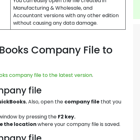
You can easily open the file created in
Manufacturing & Wholesale, and
Accountant versions with any other edition
without causing any data damage.
Books Company File to
ks company file to the latest version
.
mpany file
QuickBooks.
Also, open the
company file
that you
window by pressing the
F2 key.
e the location
where your company file is saved.
mpany file