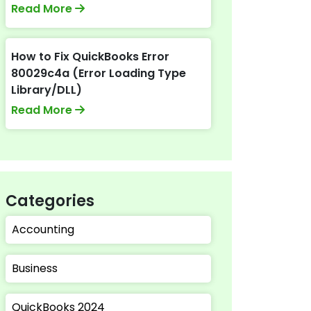
Read More
How to Fix QuickBooks Error
80029c4a (Error Loading Type
Library/DLL)
Read More
Categories
Accounting
Business
QuickBooks 2024