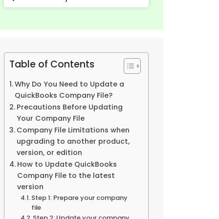
Table of Contents
Why Do You Need to Update a
QuickBooks Company File?
Precautions Before Updating
Your Company File
Company File Limitations when
upgrading to another product,
version, or edition
How to Update QuickBooks
Company File to the latest
version
Step 1: Prepare your company
file
Step 2: Update your company