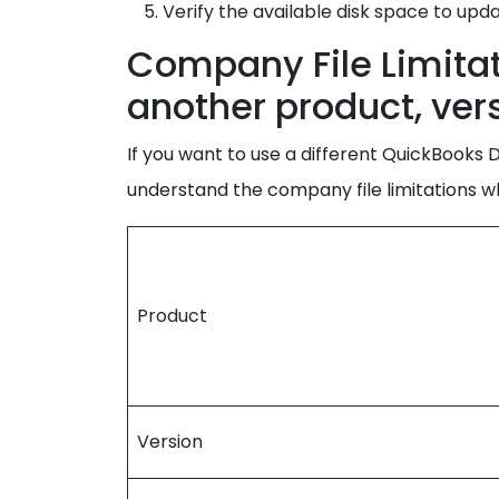
Verify the available disk space to upd
Company File Limita
another product, vers
If you want to use a different QuickBooks De
understand the company file limitations 
Product
Version