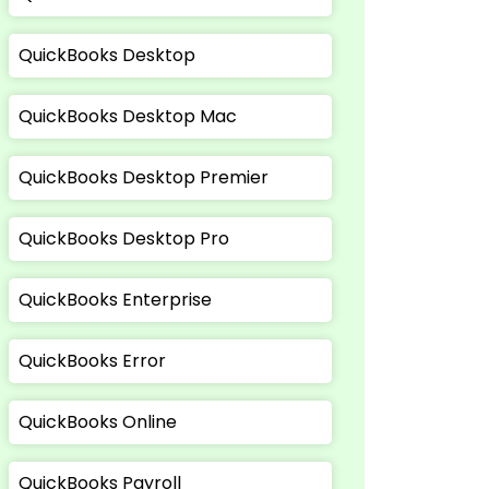
QuickBooks Desktop
QuickBooks Desktop Mac
QuickBooks Desktop Premier
QuickBooks Desktop Pro
QuickBooks Enterprise
QuickBooks Error
QuickBooks Online
QuickBooks Payroll