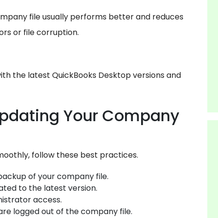
mpany file usually performs better and reduces
s or file corruption.
ith the latest QuickBooks Desktop versions and
Updating Your Company
oothly, follow these best practices.
backup of your company file.
ted to the latest version.
istrator access.
 are logged out of the company file.