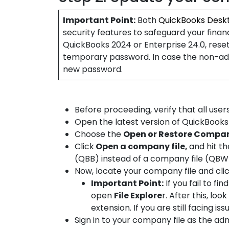
Important Point:
Both
QuickBooks Desk
security features to safeguard your finan
QuickBooks 2024 or Enterprise 24.0, rese
temporary password. In case the non-admi
new password.
Before proceeding, verify that all user
Open the latest version of QuickBook
Choose the
Open or Restore Compa
Click
Open a company file,
and hit th
(QBB) instead of a company file (QBW
Now, locate your company file and cli
Important Point:
If you fail to fi
open
File Explore
r. After this, lo
extension. If you are still facing issu
Sign in to your company file as the ad