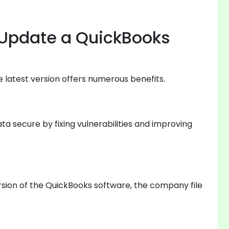
Update a QuickBooks
 latest version offers numerous benefits.
a secure by fixing vulnerabilities and improving
ersion of the QuickBooks software, the company file