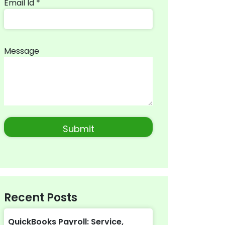
Email Id *
Message
Recent Posts
QuickBooks Payroll: Service,