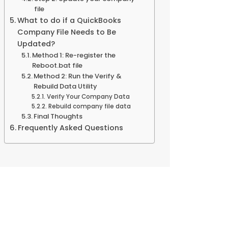
file
What to do if a QuickBooks
Company File Needs to Be
Updated?
Method 1: Re-register the
Reboot.bat file
Method 2: Run the Verify &
Rebuild Data Utility
Verify Your Company Data
Rebuild company file data
Final Thoughts
Frequently Asked Questions