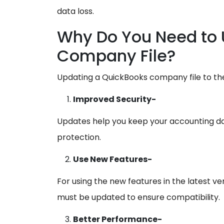
data loss.
Why Do You Need to 
Company File?
Updating a QuickBooks company file to the
Improved Security-
Updates help you keep your accounting dat
protection.
Use New Features-
For using the new features in the latest v
must be updated to ensure compatibility.
Better Performance-