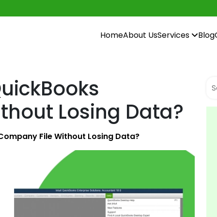
Home
About Us
Services
Blog
QuickBooks
thout Losing Data?
Company File Without Losing Data?