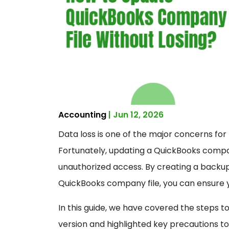
Accounting
| Jun 12, 2026
Data loss is one of the major concerns f
Fortunately, updating a QuickBooks compan
unauthorized access. By creating a backu
QuickBooks company file, you can ensure 
In this guide, we have covered the steps t
version and highlighted key precautions to 