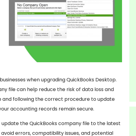
or businesses when upgrading QuickBooks Desktop.
y file can help reduce the risk of data loss and
p and following the correct procedure to update
your accounting records remain secure.
o update the QuickBooks company file to the latest
avoid errors, compatibility issues, and potential