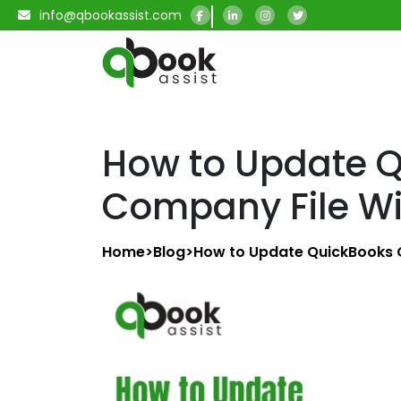
info@qbookassist.com
How to Update 
Company File Wi
Home
>
Blog
>
How to Update QuickBooks 