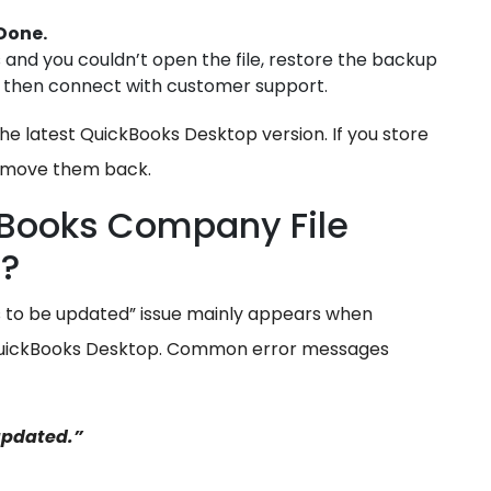
Done.
s and you couldn’t open the file, restore the backup
ils, then connect with customer support.
he latest QuickBooks Desktop version. If you store
an move them back.
ckBooks Company File
d?
 to be updated” issue mainly appears when
 QuickBooks Desktop. Common error messages
updated.”