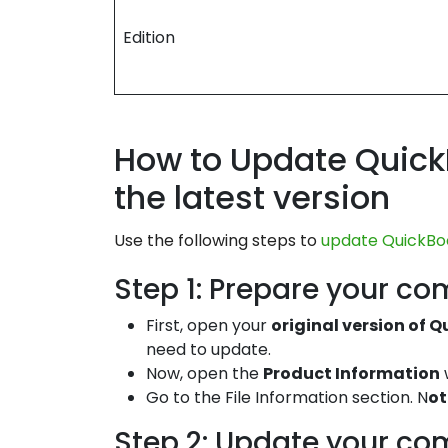
Edition
How to Update Quick
the latest version
Use the following steps to
update QuickBoo
Step 1: Prepare your co
First, open your
original version of 
need to update.
Now, open the
Product Information
Go to the File Information section. N
ot
Step 2: Update your co