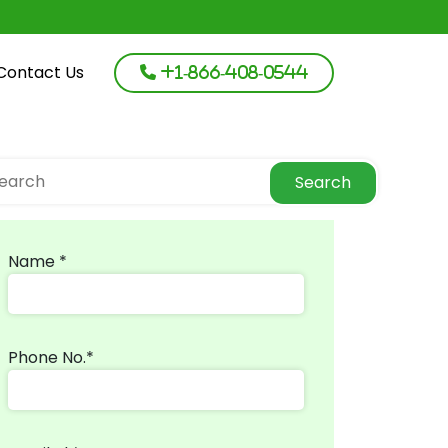
Contact Us
+1-866-408-0544
Search
Name *
Phone No.*