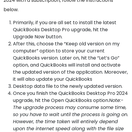
2024 with a subscription, follow the instructions
below.
Primarily, if you are all set to install the latest
QuickBooks Desktop Pro upgrade, hit the
Upgrade Now button.
After this, choose the “Keep old version on my
computer” option to store your current
QuickBooks version. Later on, hit the “Let’s Go”
option, and QuickBooks will install and activate
the updated version of the application. Moreover,
it will also update your QuickBooks
Desktop data file to the newly updated version.
Once you finish the QuickBooks Desktop Pro 2024
upgrade, hit the Open QuickBooks option.
Note:-
The upgrade process may consume some time,
so you have to wait until the process is going on.
However, the time taken will entirely depend
upon the internet speed along with the file size