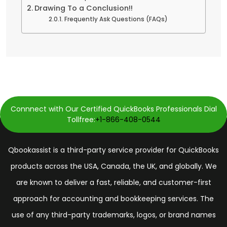
Drawing To a Conclusion!!
Frequently Ask Questions (FAQs)
Connnect with Our Certified QuickBooks Professionals Dial
Tollfree:
+1-866-408-0544
Qbookassist is a third-party service provider for QuickBooks
products across the USA, Canada, the UK, and globally. We
are known to deliver a fast, reliable, and customer-first
approach for accounting and bookkeeping services. The
use of any third-party trademarks, logos, or brand names