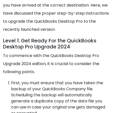
you have arrived at the correct destination. Here, we
have discussed the proper step-by-step instructions
to upgrade the QuickBooks Desktop Pro to the
recently launched version.
Level 1: Get Ready For the QuickBooks
Desktop Pro Upgrade 2024
To commence with the QuickBooks Desktop Pro
Upgrade 2024 edition, it is crucial to consider the
following points.
First, you must ensure that you have taken the
backup of your QuickBooks Company file.
Scheduling the backup will automatically
generate a duplicate copy of the data file you
can use in case your original one gets damaged