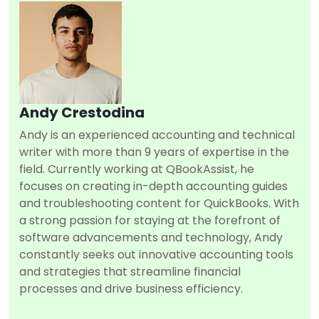
Andy Crestodina
Andy is an experienced accounting and technical
writer with more than 9 years of expertise in the
field. Currently working at QBookAssist, he
focuses on creating in-depth accounting guides
and troubleshooting content for QuickBooks. With
a strong passion for staying at the forefront of
software advancements and technology, Andy
constantly seeks out innovative accounting tools
and strategies that streamline financial
processes and drive business efficiency.