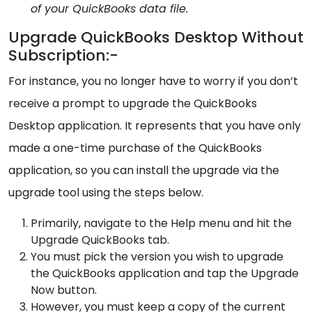
of your QuickBooks data file.
Upgrade QuickBooks Desktop Without
Subscription:-
For instance, you no longer have to worry if you don’t
receive a prompt to upgrade the QuickBooks
Desktop application. It represents that you have only
made a one-time purchase of the QuickBooks
application, so you can install the upgrade via the
upgrade tool using the steps below.
Primarily, navigate to the Help menu and hit the
Upgrade QuickBooks tab.
You must pick the version you wish to upgrade
the QuickBooks application and tap the Upgrade
Now button.
However, you must keep a copy of the current