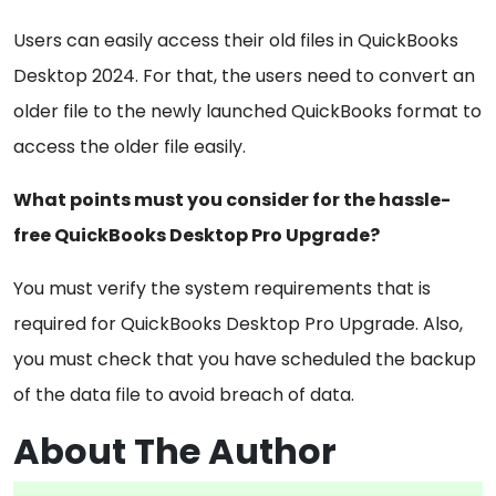
Users can easily access their old files in QuickBooks
Desktop 2024. For that, the users need to convert an
older file to the newly launched QuickBooks format to
access the older file easily.
What points must you consider for the hassle-
free QuickBooks Desktop Pro Upgrade?
You must verify the system requirements that is
required for QuickBooks Desktop Pro Upgrade. Also,
you must check that you have scheduled the backup
of the data file to avoid breach of data.
About The Author