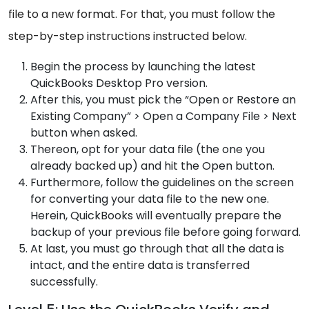
file to a new format. For that, you must follow the
step-by-step instructions instructed below.
Begin the process by launching the latest
QuickBooks Desktop Pro version.
After this, you must pick the “Open or Restore an
Existing Company” > Open a Company File > Next
button when asked.
Thereon, opt for your data file (the one you
already backed up) and hit the Open button.
Furthermore, follow the guidelines on the screen
for converting your data file to the new one.
Herein, QuickBooks will eventually prepare the
backup of your previous file before going forward.
At last, you must go through that all the data is
intact, and the entire data is transferred
successfully.