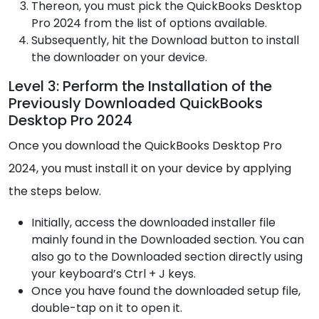
Thereon, you must pick the QuickBooks Desktop
Pro 2024 from the list of options available.
Subsequently, hit the Download button to install
the downloader on your device.
Level 3: Perform the Installation of the
Previously Downloaded QuickBooks
Desktop Pro 2024
Once you download the QuickBooks Desktop Pro
2024, you must install it on your device by applying
the steps below.
Initially, access the downloaded installer file
mainly found in the Downloaded section. You can
also go to the Downloaded section directly using
your keyboard’s Ctrl + J keys.
Once you have found the downloaded setup file,
double-tap on it to open it.