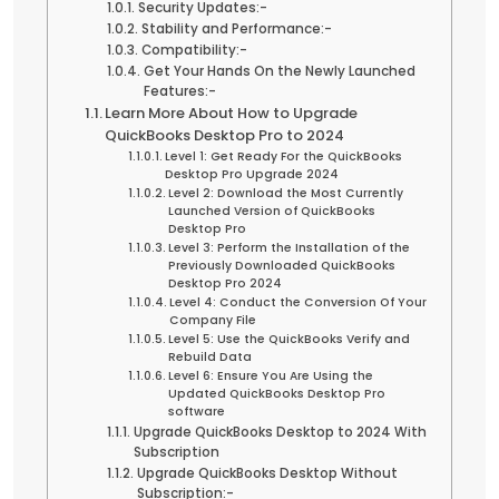
Security Updates:-
Stability and Performance:-
Compatibility:-
Get Your Hands On the Newly Launched
Features:-
Learn More About How to Upgrade
QuickBooks Desktop Pro to 2024
Level 1: Get Ready For the QuickBooks
Desktop Pro Upgrade 2024
Level 2: Download the Most Currently
Launched Version of QuickBooks
Desktop Pro
Level 3: Perform the Installation of the
Previously Downloaded QuickBooks
Desktop Pro 2024
Level 4: Conduct the Conversion Of Your
Company File
Level 5: Use the QuickBooks Verify and
Rebuild Data
Level 6: Ensure You Are Using the
Updated QuickBooks Desktop Pro
software
Upgrade QuickBooks Desktop to 2024 With
Subscription
Upgrade QuickBooks Desktop Without
Subscription:-