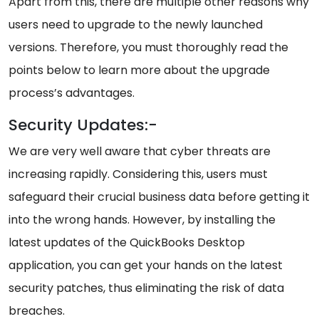
Apart from this, there are multiple other reasons why
users need to upgrade to the newly launched
versions. Therefore, you must thoroughly read the
points below to learn more about the upgrade
process’s advantages.
Security Updates:-
We are very well aware that cyber threats are
increasing rapidly. Considering this, users must
safeguard their crucial business data before getting it
into the wrong hands. However, by installing the
latest updates of the QuickBooks Desktop
application, you can get your hands on the latest
security patches, thus eliminating the risk of data
breaches.