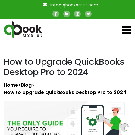
info@qbookassist.com
How to Upgrade QuickBooks
Desktop Pro to 2024
Home
>
Blog
>
How to Upgrade QuickBooks Desktop Pro to 2024