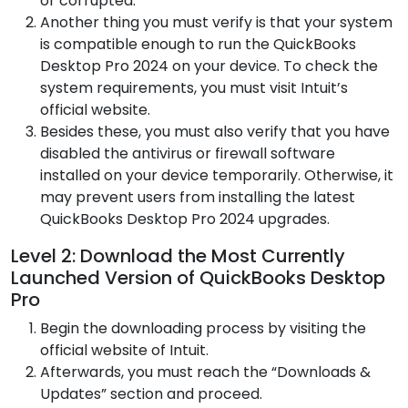
or corrupted.
Another thing you must verify is that your system
is compatible enough to run the QuickBooks
Desktop Pro 2024 on your device. To check the
system requirements, you must visit Intuit’s
official website.
Besides these, you must also verify that you have
disabled the antivirus or firewall software
installed on your device temporarily. Otherwise, it
may prevent users from installing the latest
QuickBooks Desktop Pro 2024 upgrades.
Level 2: Download the Most Currently
Launched Version of QuickBooks Desktop
Pro
Begin the downloading process by visiting the
official website of Intuit.
Afterwards, you must reach the “Downloads &
Updates” section and proceed.