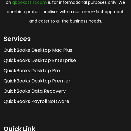
on
qbookassist.com
is for informational purposes only. We
combine professionalism with a customer-first approach
and cater to all the business needs.
Services
QuickBooks Desktop Mac Plus
QuickBooks Desktop Enterprise
QuickBooks Desktop Pro
QuickBooks Desktop Premier
QuickBooks Data Recovery
QuickBooks Payroll Software
Quick Link