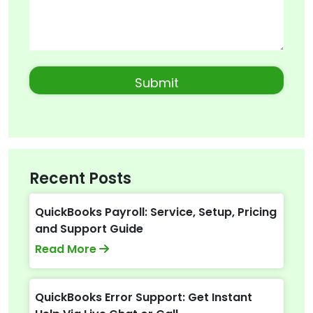
Recent Posts
QuickBooks Payroll: Service, Setup, Pricing
and Support Guide
Read More
QuickBooks Error Support: Get Instant