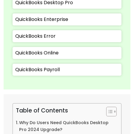
QuickBooks Desktop Pro
QuickBooks Enterprise
QuickBooks Error
QuickBooks Online
QuickBooks Payroll
Table of Contents
Why Do Users Need QuickBooks Desktop
Pro 2024 Upgrade?