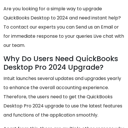
Are you looking for a simple way to upgrade
QuickBooks Desktop to 2024 and need instant help?
To contact our experts you can Send us an Email or
for immediate response to your queries Live chat with
our team.
Why Do Users Need QuickBooks
Desktop Pro 2024 Upgrade?
Intuit launches several updates and upgrades yearly
to enhance the overall accounting experience.
Therefore, the users need to get the QuickBooks
Desktop Pro 2024 upgrade to use the latest features
and functions of the application smoothly.