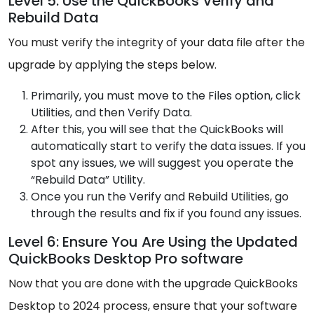
Level 5: Use the QuickBooks Verify and
Rebuild Data
You must verify the integrity of your data file after the
upgrade by applying the steps below.
Primarily, you must move to the Files option, click
Utilities, and then Verify Data.
After this, you will see that the QuickBooks will
automatically start to verify the data issues. If you
spot any issues, we will suggest you operate the
“Rebuild Data” Utility.
Once you run the Verify and Rebuild Utilities, go
through the results and fix if you found any issues.
Level 6: Ensure You Are Using the Updated
QuickBooks Desktop Pro software
Now that you are done with the upgrade QuickBooks
Desktop to 2024 process, ensure that your software