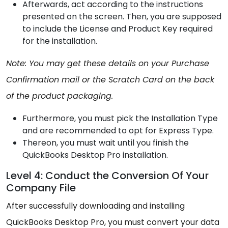
Afterwards, act according to the instructions
presented on the screen. Then, you are supposed
to include the License and Product Key required
for the installation.
Note: You may get these details on your Purchase
Confirmation mail or the Scratch Card on the back
of the product packaging.
Furthermore, you must pick the Installation Type
and are recommended to opt for Express Type.
Thereon, you must wait until you finish the
QuickBooks Desktop Pro installation.
Level 4: Conduct the Conversion Of Your
Company File
After successfully downloading and installing
QuickBooks Desktop Pro, you must convert your data