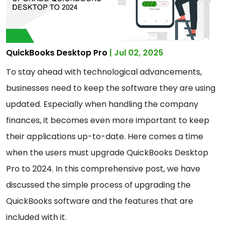
QuickBooks Desktop Pro
| Jul 02, 2025
To stay ahead with technological advancements,
businesses need to keep the software they are using
updated. Especially when handling the company
finances, it becomes even more important to keep
their applications up-to-date. Here comes a time
when the users must upgrade QuickBooks Desktop
Pro to 2024. In this comprehensive post, we have
discussed the simple process of upgrading the
QuickBooks software and the features that are
included with it.