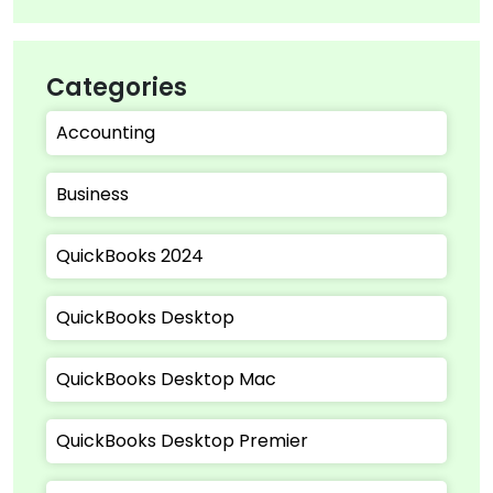
Categories
Accounting
Business
QuickBooks 2024
QuickBooks Desktop
QuickBooks Desktop Mac
QuickBooks Desktop Premier