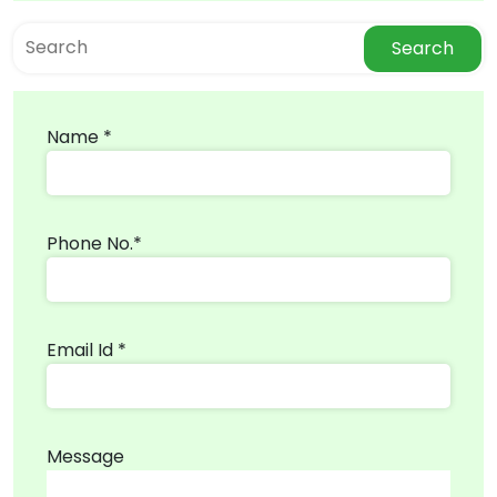
Search
Name *
Phone No.*
Email Id *
Message