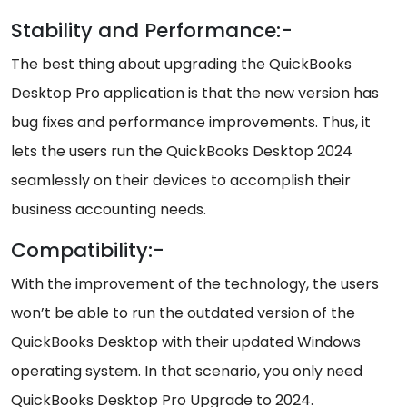
Stability and Performance:-
The best thing about upgrading the QuickBooks
Desktop Pro application is that the new version has
bug fixes and performance improvements. Thus, it
lets the users run the QuickBooks Desktop 2024
seamlessly on their devices to accomplish their
business accounting needs.
Compatibility:-
With the improvement of the technology, the users
won’t be able to run the outdated version of the
QuickBooks Desktop with their updated Windows
operating system. In that scenario, you only need
QuickBooks Desktop Pro Upgrade to 2024.