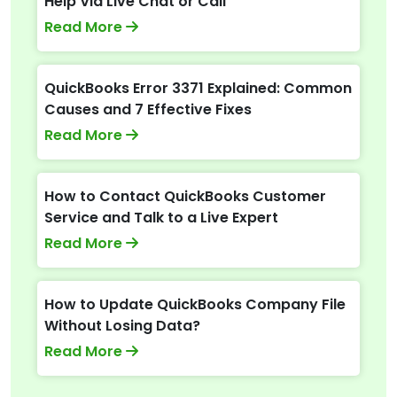
Help Via Live Chat or Call
Read More
QuickBooks Error 3371 Explained: Common
Causes and 7 Effective Fixes
Read More
How to Contact QuickBooks Customer
Service and Talk to a Live Expert
Read More
How to Update QuickBooks Company File
Without Losing Data?
Read More