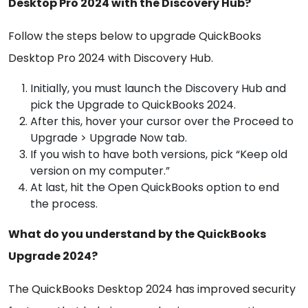
Desktop Pro 2024 with the Discovery Hub?
Follow the steps below to upgrade QuickBooks
Desktop Pro 2024 with Discovery Hub.
Initially, you must launch the Discovery Hub and
pick the Upgrade to QuickBooks 2024.
After this, hover your cursor over the Proceed to
Upgrade > Upgrade Now tab.
If you wish to have both versions, pick “Keep old
version on my computer.”
At last, hit the Open QuickBooks option to end
the process.
What do you understand by the QuickBooks
Upgrade 2024?
The QuickBooks Desktop 2024 has improved security