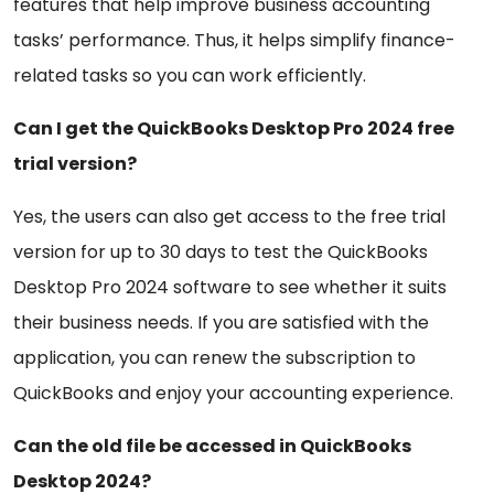
features that help improve business accounting
tasks’ performance. Thus, it helps simplify finance-
related tasks so you can work efficiently.
Can I get the QuickBooks Desktop Pro 2024 free
trial version?
Yes, the users can also get access to the free trial
version for up to 30 days to test the QuickBooks
Desktop Pro 2024 software to see whether it suits
their business needs. If you are satisfied with the
application, you can renew the subscription to
QuickBooks and enjoy your accounting experience.
Can the old file be accessed in QuickBooks
Desktop 2024?