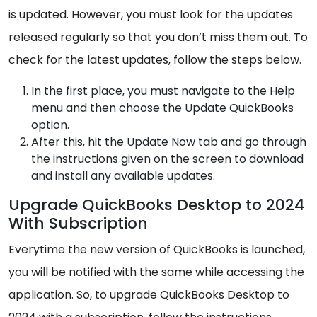
is updated. However, you must look for the updates
released regularly so that you don’t miss them out. To
check for the latest updates, follow the steps below.
In the first place, you must navigate to the Help
menu and then choose the Update QuickBooks
option.
After this, hit the Update Now tab and go through
the instructions given on the screen to download
and install any available updates.
Upgrade QuickBooks Desktop to 2024
With Subscription
Everytime the new version of QuickBooks is launched,
you will be notified with the same while accessing the
application. So, to upgrade QuickBooks Desktop to