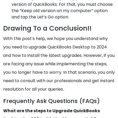
version of QuickBooks. For that, you must choose
the “Keep old version on my computer” option
and tap the Let’s Go option.
Drawing To a Conclusion!!
With this post’s help, we hope you understand why
you need to upgrade QuickBooks Desktop to 2024
and how to install the latest upgrades. However, if you
are facing any issue while implementing the steps,
you no longer have to worry. In that scenario, you only
need to consult with our professionals and get instant
resolution for all your queries.
Frequently Ask Questions (FAQs)
What are the steps to Upgrade QuickBooks