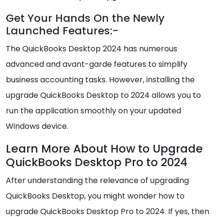
Get Your Hands On the Newly
Launched Features:-
The QuickBooks Desktop 2024 has numerous
advanced and avant-garde features to simplify
business accounting tasks. However, installing the
upgrade QuickBooks Desktop to 2024 allows you to
run the application smoothly on your updated
Windows device.
Learn More About How to Upgrade
QuickBooks Desktop Pro to 2024
After understanding the relevance of upgrading
QuickBooks Desktop, you might wonder how to
upgrade QuickBooks Desktop Pro to 2024. If yes, then