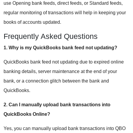
use Opening bank feeds, direct feeds, or Standard feeds,
regular monitoring of transactions will help in keeping your
books of accounts updated.
Frequently Asked Questions
1. Why is my QuickBooks bank feed not updating?
QuickBooks bank feed not updating due to expired online
banking details, server maintenance at the end of your
bank, or a connection glitch between the bank and
QuickBooks.
2. Can I manually upload bank transactions into
QuickBooks Online?
Yes, you can manually upload bank transactions into QBO