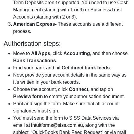
Term Deposits aren’t supported. You need to use Cash
Management (starting with 1 or 9) or Business/Trust
Accounts (starting with 2 or 3).
American Express-
These accounts use a different
process.
Authorisation steps:
Move to
All Apps,
click
Accounting,
and then choose
Bank Transactions.
Find your bank and hit
Get direct bank feeds.
Now, provide your account details in the same way as
it’s written in your bank records.
Choose the account, click
Connect,
and tap on
Preview form
to create your authorisation document.
Print and sign the form. Make sure that all account
signatories must sign.
You must send the form to SISS Data Services via
email at
intuitforms@siss.com.au
, along with the
subject. “QuickBooks Bank Feed Request” or via mail