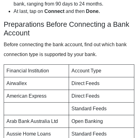
bank, ranging from 90 days to 24 months.
At last, tap on
Connect
and then
Done.
Preparations Before Connecting a Bank
Account
Before connecting the bank account, find out which bank
connection type is supported by your bank.
Financial Institution
Account Type
Airwallex
Direct Feeds
American Express
Direct Feeds
Standard Feeds
Arab Bank Australia Ltd
Open Banking
Aussie Home Loans
Standard Feeds