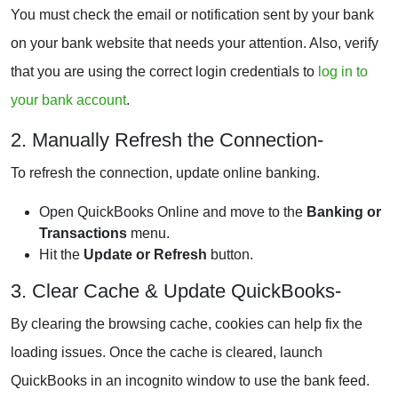
You must check the email or notification sent by your bank
on your bank website that needs your attention. Also, verify
that you are using the correct login credentials to
log in to
your bank account
.
2. Manually Refresh the Connection-
To refresh the connection, update online banking.
Open QuickBooks Online and move to the
Banking or
Transactions
menu.
Hit the
Update or Refresh
button.
3. Clear Cache & Update QuickBooks-
By clearing the browsing cache, cookies can help fix the
loading issues. Once the cache is cleared, launch
QuickBooks in an incognito window to use the bank feed.