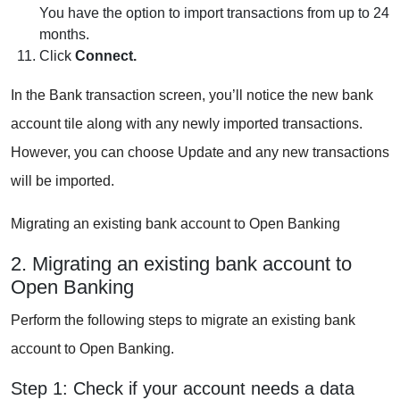
You have the option to import transactions from up to 24
months.
Click
Connect.
In the Bank transaction screen, you’ll notice the new bank
account tile along with any newly imported transactions.
However, you can choose Update and any new transactions
will be imported.
Migrating an existing bank account to Open Banking
2. Migrating an existing bank account to
Open Banking
Perform the following steps to migrate an existing bank
account to Open Banking.
Step 1: Check if your account needs a data