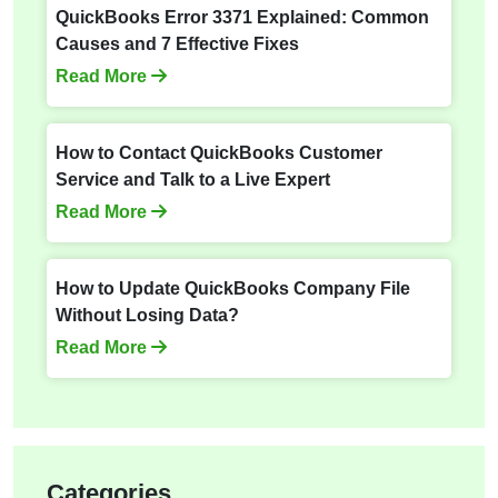
QuickBooks Error 3371 Explained: Common
Causes and 7 Effective Fixes
Read More
How to Contact QuickBooks Customer
Service and Talk to a Live Expert
Read More
How to Update QuickBooks Company File
Without Losing Data?
Read More
Categories