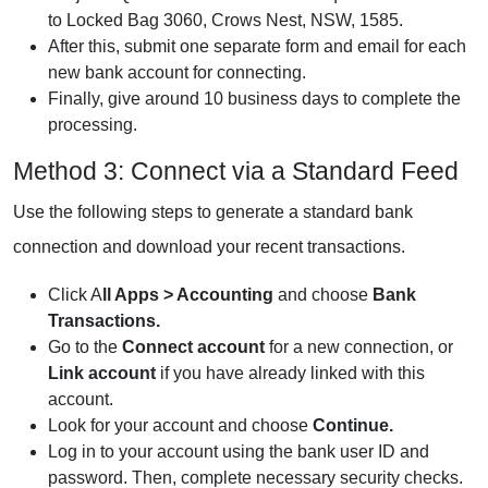
to Locked Bag 3060, Crows Nest, NSW, 1585.
After this, submit one separate form and email for each
new bank account for connecting.
Finally, give around 10 business days to complete the
processing.
Method 3: Connect via a Standard Feed
Use the following steps to generate a standard bank
connection and download your recent transactions.
Click A
ll Apps > Accounting
and choose
Bank
Transactions.
Go to the
Connect account
for a new connection, or
Link account
if you have already linked with this
account.
Look for your account and choose
Continue.
Log in to your account using the bank user ID and
password. Then, complete necessary security checks.