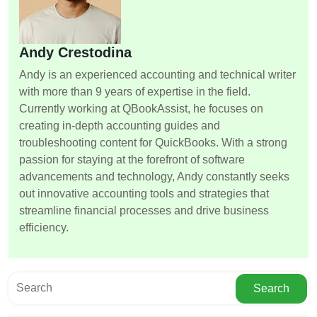
Andy Crestodina
Andy is an experienced accounting and technical writer
with more than 9 years of expertise in the field.
Currently working at QBookAssist, he focuses on
creating in-depth accounting guides and
troubleshooting content for QuickBooks. With a strong
passion for staying at the forefront of software
advancements and technology, Andy constantly seeks
out innovative accounting tools and strategies that
streamline financial processes and drive business
efficiency.
Search