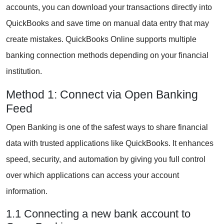
accounts, you can download your transactions directly into
QuickBooks and save time on manual data entry that may
create mistakes. QuickBooks Online supports multiple
banking connection methods depending on your financial
institution.
Method 1: Connect via Open Banking
Feed
Open Banking is one of the safest ways to share financial
data with trusted applications like QuickBooks. It enhances
speed, security, and automation by giving you full control
over which applications can access your account
information.
1.1 Connecting a new bank account to