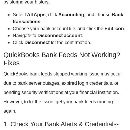
by storing your history.
Select
All Apps,
click
Accounting,
and choose
Bank
transactions.
Choose your bank account tile, and click the
Edit icon.
Navigate to
Disconnect account.
Click
Disconnect
for the confirmation.
QuickBooks Bank Feeds Not Working?
Fixes
QuickBooks bank feeds stopped working issue may occur
due to bank server outages, expired login credentials, or
pending security verifications at your financial institution.
However, to fix the issue, get your bank feeds running
again.
1. Check Your Bank Alerts & Credentials-