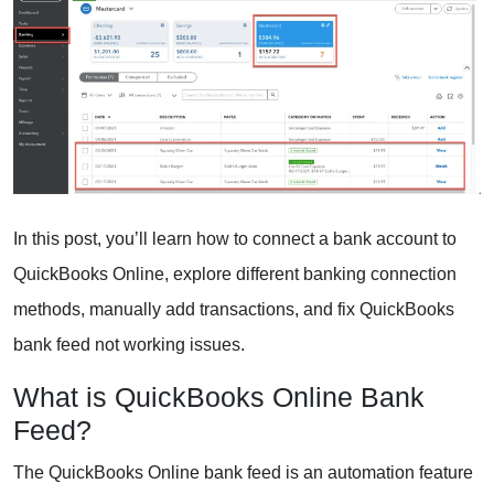
In this post, you’ll learn how to connect a bank account to
QuickBooks Online, explore different banking connection
methods, manually add transactions, and fix QuickBooks
bank feed not working issues.
What is QuickBooks Online Bank
Feed?
The QuickBooks Online bank feed is an automation feature