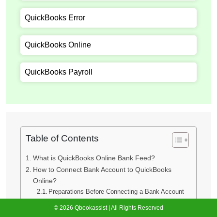
QuickBooks Error
QuickBooks Online
QuickBooks Payroll
Table of Contents
What is QuickBooks Online Bank Feed?
How to Connect Bank Account to QuickBooks
Online?
Preparations Before Connecting a Bank Account
QuickBooks Online Banking Connection Methods
© 2026 Qbookassist | All Rights Reserved
Method 1: Connect via Open Banking Feed