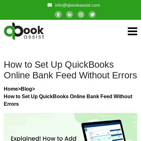
info@qbookassist.com
How to Set Up QuickBooks
Online Bank Feed Without Errors
Home
>
Blog
>
How to Set Up QuickBooks Online Bank Feed Without
Errors