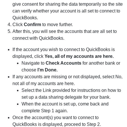
give consent for sharing the data temporarily so the site
can verify whether your account is all set to connect to
QuickBooks.
Click
Confirm
to move further.
After this, you will see the accounts that are all set to
connect with QuickBooks.
If the account you wish to connect to QuickBooks is
displayed, click
Yes, all of my accounts are here.
Navigate to
Check Accounts
for another bank or
choose
I’m Done.
If any accounts are missing or not displayed, select No,
not all of my accounts are here.
Select the Link provided for instructions on how to
set up a data sharing delegate for your bank.
When the account is set up, come back and
complete Step 1 again.
Once the account(s) you want to connect to
QuickBooks is displayed, proceed to Step 2.