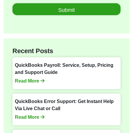
Recent Posts
QuickBooks Payroll: Service, Setup, Pricing
and Support Guide
Read More
QuickBooks Error Support: Get Instant Help
Via Live Chat or Call
Read More