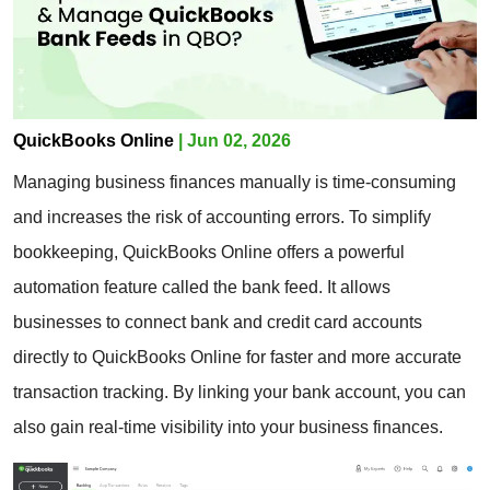
QuickBooks Online
| Jun 02, 2026
Managing business finances manually is time-consuming
and increases the risk of accounting errors. To simplify
bookkeeping, QuickBooks Online offers a powerful
automation feature called the bank feed. It allows
businesses to connect bank and credit card accounts
directly to QuickBooks Online for faster and more accurate
transaction tracking. By linking your bank account, you can
also gain real-time visibility into your business finances.