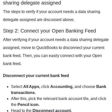
sharing delegate assigned
The steps to verify if your account needs a data sharing
delegate assigned are discussed above.
Step 2: Connect your Open Banking Feed
After verifying if your account needs a data sharing delegate
assigned, move to QuickBooks to disconnect your current
bank feed. Then, you can easily connect with your Open
bank feed.
Disconnect your current bank feed
Select
All Apps,
click
Accounting,
and choose
Bank
transactions.
After this, pick the relevant bank account tile, and click
the
Pencil icon.
Head to the
Disconnect account.