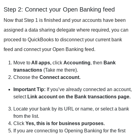
Step 2: Connect your Open Banking feed
Now that Step 1 is finished and your accounts have been
assigned a data sharing delegate where required, you can
proceed to QuickBooks to disconnect your current bank
feed and connect your Open Banking feed.
Move to
All apps,
click
Accounting
, then
Bank
transactions
(Take me there).
Choose the
Connect account.
Important Tip:
If you’ve already connected an account,
select
Link account on the Bank transactions page.
Locate your bank by its URL or name, or select a bank
from the list.
Click
Yes, this is for business purposes.
If you are connecting to Opening Banking for the first