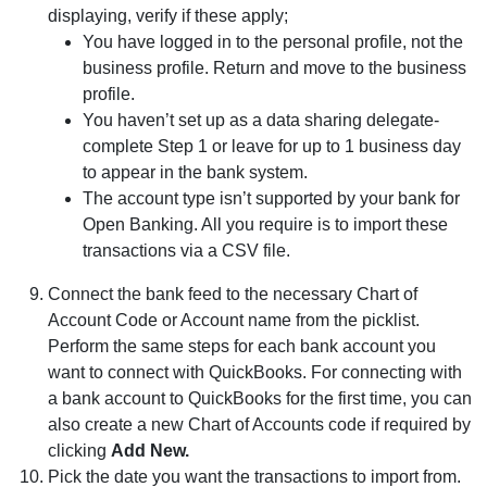
displaying, verify if these apply;
You have logged in to the personal profile, not the
business profile. Return and move to the business
profile.
You haven’t set up as a data sharing delegate-
complete Step 1 or leave for up to 1 business day
to appear in the bank system.
The account type isn’t supported by your bank for
Open Banking. All you require is to import these
transactions via a CSV file.
Connect the bank feed to the necessary Chart of
Account Code or Account name from the picklist.
Perform the same steps for each bank account you
want to connect with QuickBooks. For connecting with
a bank account to QuickBooks for the first time, you can
also create a new Chart of Accounts code if required by
clicking
Add New.
Pick the date you want the transactions to import from.