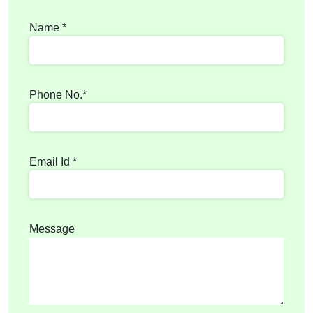
Name *
Phone No.*
Email Id *
Message