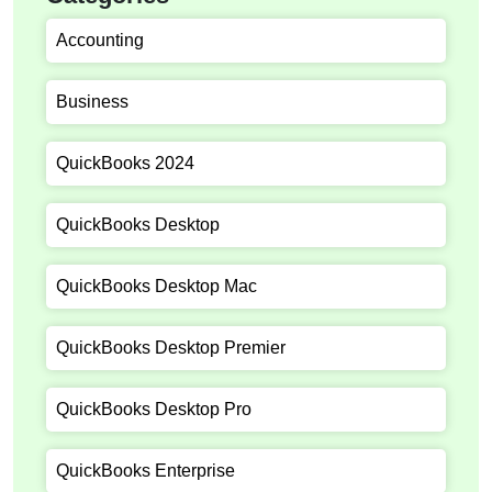
Accounting
Business
QuickBooks 2024
QuickBooks Desktop
QuickBooks Desktop Mac
QuickBooks Desktop Premier
QuickBooks Desktop Pro
QuickBooks Enterprise