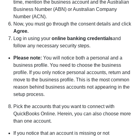
time, mention the business account and the Australian
Business Number (ABN) or Australian Company
Number (ACN).
Now, you must go through the consent details and click
Agree.
Log in using your
online bank
ing credentials
and
follow any necessary security steps.
Please
n
ote:
You will notice both a personal and a
business profile. You need to choose the business
profile. If you only notice personal accounts, return and
move to the business profile. This is the most common
reason behind business accounts not appearing in the
setup process.
Pick the accounts that you want to connect with
QuickBooks Online. Herein, you can also choose more
than one account.
If you notice that an account is missing or not