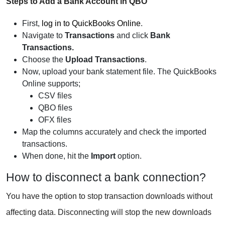
Steps to Add a Bank Account in QBO
First,
log in to QuickBooks Online
.
Navigate to
Transactions
and click
Bank
Transactions.
Choose the
Upload Transactions
.
Now, upload your bank statement file. The QuickBooks
Online supports;
CSV files
QBO files
OFX files
Map the columns accurately and check the imported
transactions.
When done, hit the
Import
option.
How to disconnect a bank connection?
You have the option to stop transaction downloads without
affecting data. Disconnecting will stop the new downloads