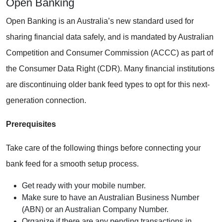
Open Banking
Open Banking is an Australia’s new standard used for
sharing financial data safely, and is mandated by Australian
Competition and Consumer Commission (ACCC) as part of
the Consumer Data Right (CDR). Many financial institutions
are discontinuing older bank feed types to opt for this next-
generation connection.
Prerequisites
Take care of the following things before connecting your
bank feed for a smooth setup process.
Get ready with your mobile number.
Make sure to have an Australian Business Number
(ABN) or an Australian Company Number.
Organize if there are any pending transactions in