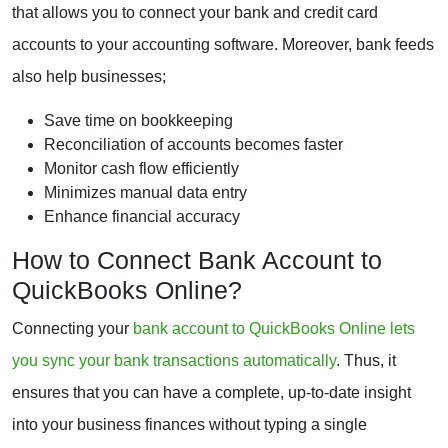
that allows you to connect your bank and credit card
accounts to your accounting software. Moreover, bank feeds
also help businesses;
Save time on bookkeeping
Reconciliation of accounts becomes faster
Monitor cash flow efficiently
Minimizes manual data entry
Enhance financial accuracy
How to Connect Bank Account to
QuickBooks Online?
Connecting your
bank account to QuickBooks Online lets
you sync your bank transactions automatically
. Thus, it
ensures that you can have a complete, up-to-date insight
into your business finances without typing a single