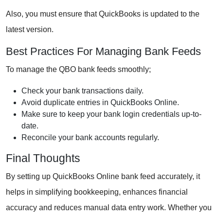
Also, you must ensure that QuickBooks is updated to the
latest version.
Best Practices For Managing Bank Feeds
To manage the QBO bank feeds smoothly;
Check your bank transactions daily.
Avoid duplicate entries in QuickBooks Online.
Make sure to keep your bank login credentials up-to-
date.
Reconcile your bank accounts regularly.
Final Thoughts
By setting up QuickBooks Online bank feed accurately, it
helps in simplifying bookkeeping, enhances financial
accuracy and reduces manual data entry work. Whether you