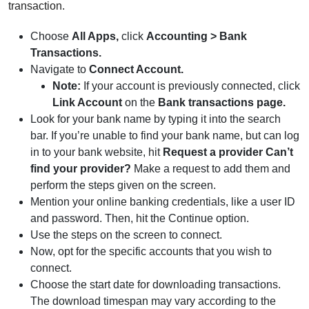
transaction.
Choose
All Apps,
click
Accounting > Bank
Transactions.
Navigate to
Connect Account.
Note:
If your account is previously connected, click
Link Account
on the
Bank transactions page.
Look for your bank name by typing it into the search
bar. If you’re unable to find your bank name, but can log
in to your bank website, hit
Request a provider Can’t
find your provider?
Make a request to add them and
perform the steps given on the screen.
Mention your online banking credentials, like a user ID
and password. Then, hit the Continue option.
Use the steps on the screen to connect.
Now, opt for the specific accounts that you wish to
connect.
Choose the start date for downloading transactions.
The download timespan may vary according to the