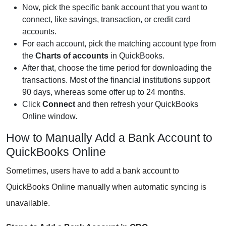
Now, pick the specific bank account that you want to
connect, like savings, transaction, or credit card
accounts.
For each account, pick the matching account type from
the
Charts of accounts
in QuickBooks.
After that, choose the time period for downloading the
transactions. Most of the financial institutions support
90 days, whereas some offer up to 24 months.
Click
Connect
and then refresh your QuickBooks
Online window.
How to Manually Add a Bank Account to
QuickBooks Online
Sometimes, users have to add a bank account to
QuickBooks Online manually when automatic syncing is
unavailable.