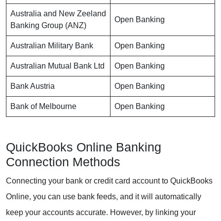
Australia and New Zeeland
Open Banking
Banking Group (ANZ)
Australian Military Bank
Open Banking
Australian Mutual Bank Ltd
Open Banking
Bank Austria
Open Banking
Bank of Melbourne
Open Banking
QuickBooks Online Banking
Connection Methods
Connecting your bank or credit card account to QuickBooks
Online, you can use bank feeds, and it will automatically
keep your accounts accurate. However, by linking your