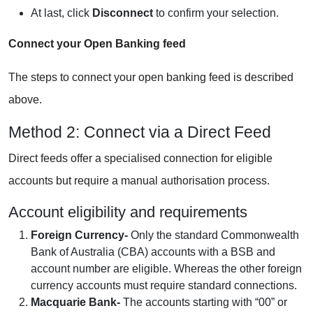
At last, click
Disconnect
to confirm your selection.
Connect your Open Banking feed
The steps to connect your open banking feed is described
above.
Method 2: Connect via a Direct Feed
Direct feeds offer a specialised connection for eligible
accounts but require a manual authorisation process.
Account eligibility and requirements
Foreign Currency-
Only the standard Commonwealth
Bank of Australia (CBA) accounts with a BSB and
account number are eligible. Whereas the other foreign
currency accounts must require standard connections.
Macquarie Bank-
The accounts starting with “00” or