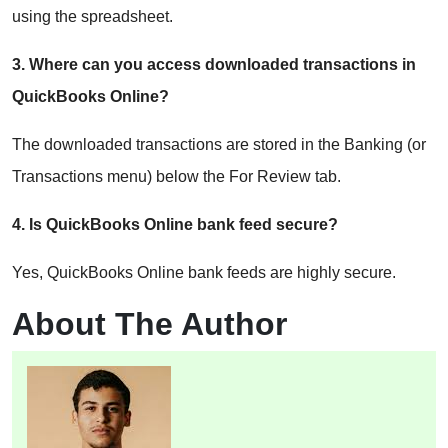
using the spreadsheet.
3. Where can you access downloaded transactions in
QuickBooks Online?
The downloaded transactions are stored in the Banking (or
Transactions menu) below the For Review tab.
4. Is QuickBooks Online bank feed secure?
Yes, QuickBooks Online bank feeds are highly secure.
About The Author