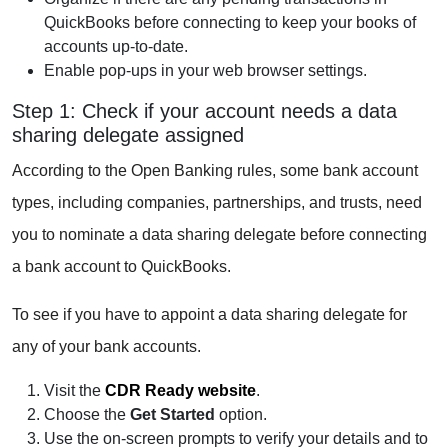
QuickBooks before connecting to keep your books of
accounts up-to-date.
Enable pop-ups in your web browser settings.
Step 1: Check if your account needs a data
sharing delegate assigned
According to the Open Banking rules, some bank account
types, including companies, partnerships, and trusts, need
you to nominate a data sharing delegate before connecting
a bank account to QuickBooks.
To see if you have to appoint a data sharing delegate for
any of your bank accounts.
Visit the
CDR Ready website
.
Choose the
Get Started
option.
Use the on-screen prompts to verify your details and to