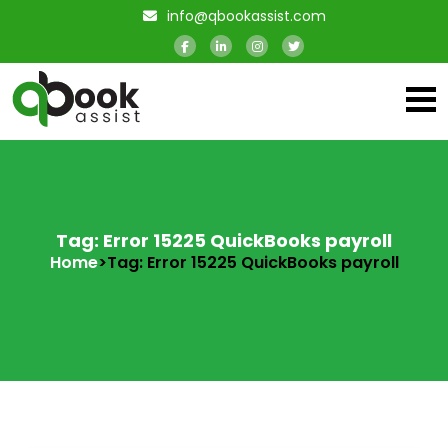
info@qbookassist.com
Tag: Error 15225 QuickBooks payroll
Home
>
Tag: Error 15225 QuickBooks payroll