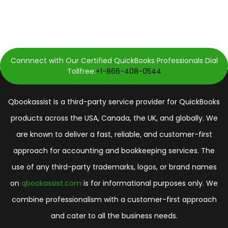
Connnect with Our Certified QuickBooks Professionals Dial
Tollfree:
+1-866-408-0544
Qbookassist is a third-party service provider for QuickBooks
products across the USA, Canada, the UK, and globally. We
are known to deliver a fast, reliable, and customer-first
approach for accounting and bookkeeping services. The
use of any third-party trademarks, logos, or brand names
on
qbookassist.com
is for informational purposes only. We
combine professionalism with a customer-first approach
and cater to all the business needs.