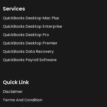
Services
QuickBooks Desktop Mac Plus
QuickBooks Desktop Enterprise
QuickBooks Desktop Pro
QuickBooks Desktop Premier
QuickBooks Data Recovery
QuickBooks Payroll Software
Quick Link
Disclaimer
Terms And Condition