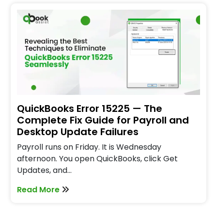
QuickBooks Error 15225 — The
Complete Fix Guide for Payroll and
Desktop Update Failures
Payroll runs on Friday. It is Wednesday
afternoon. You open QuickBooks, click Get
Updates, and…
Read More